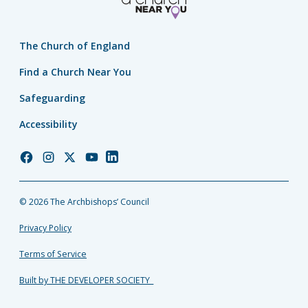
The Church of England
Find a Church Near You
Safeguarding
Accessibility
Church
Church
Church
Church
Church
of
of
of
of
of
England
England
England
England
England
© 2026 The Archbishops’ Council
Facebook
Instagram
Twitter
YouTube
LinkedIn
Privacy Policy
Terms of Service
Built by THE DEVELOPER SOCIETY_