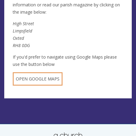
information or read our parish magazine by clicking on
the image below:
High Street
Limpsfield
Oxted
RH8 0DG
If you'd prefer to navigate using Google Maps please
use the button below
OPEN GOOGLE MAPS