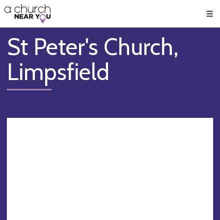
🥧
😇
👏
❤️
👋
Men
St Peter's Church,
Limpsfield