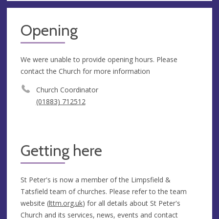
Opening
We were unable to provide opening hours. Please
contact the Church for more information
Church Coordinator
(01883) 712512
Getting here
St Peter's is now a member of the Limpsfield &
Tatsfield team of churches. Please refer to the team
website (
lttm.org.uk
) for all details about St Peter's
Church and its services, news, events and contact