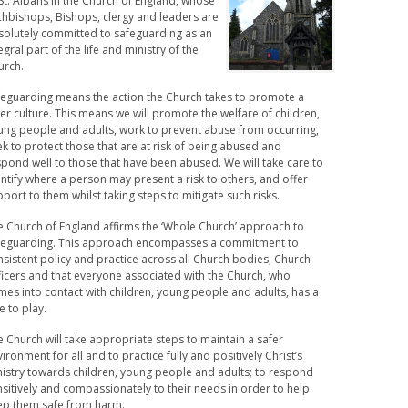
St. Albans in the Church of England, whose
chbishops, Bishops, clergy and leaders are
solutely committed to safeguarding as an
egral part of the life and ministry of the
urch.
feguarding means the action the Church takes to promote a
er culture. This means we will promote the welfare of children,
ung people and adults, work to prevent abuse from occurring,
k to protect those that are at risk of being abused and
pond well to those that have been abused. We will take care to
ntify where a person may present a risk to others, and offer
port to them whilst taking steps to mitigate such risks.
e Church of England affirms the ‘Whole Church’ approach to
feguarding. This approach encompasses a commitment to
sistent policy and practice across all Church bodies, Church
ficers and that everyone associated with the Church, who
es into contact with children, young people and adults, has a
e to play.
 Church will take appropriate steps to maintain a safer
ironment for all and to practice fully and positively Christ’s
nistry towards children, young people and adults; to respond
sitively and compassionately to their needs in order to help
ep them safe from harm.