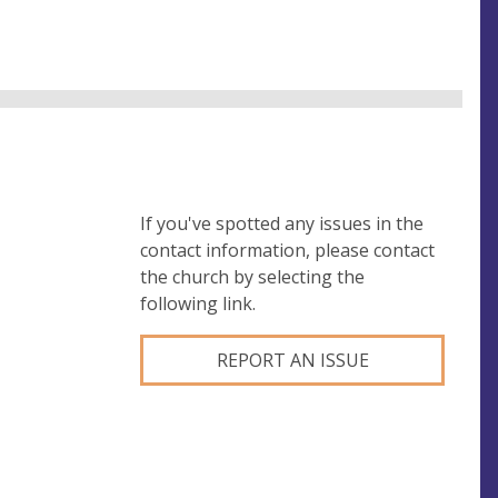
If you've spotted any issues in the
contact information, please contact
the church by selecting the
following link.
REPORT AN ISSUE