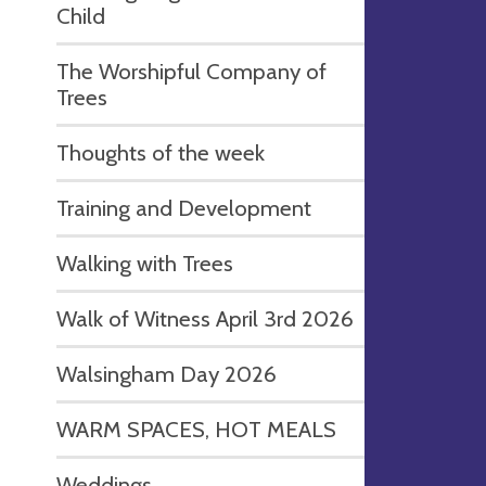
Child
The Worshipful Company of
Trees
Thoughts of the week
Training and Development
Walking with Trees
Walk of Witness April 3rd 2026
Walsingham Day 2026
WARM SPACES, HOT MEALS
Weddings