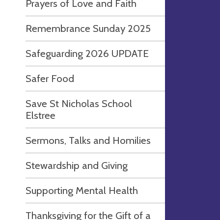
Prayers of Love and Faith
Remembrance Sunday 2025
Safeguarding 2026 UPDATE
Safer Food
Save St Nicholas School
Elstree
Sermons, Talks and Homilies
Stewardship and Giving
Supporting Mental Health
Thanksgiving for the Gift of a