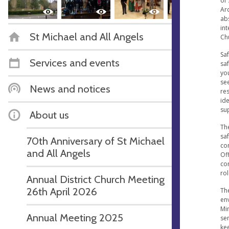
of 
Ar
ab
int
St Michael and All Angels
Ch
Sa
Services and events
saf
yo
see
News and notices
res
ide
sup
About us
Th
sa
70th Anniversary of St Michael
con
and All Angels
Of
com
rol
Annual District Church Meeting
26th April 2026
The
env
Mi
Annual Meeting 2025
sen
ke