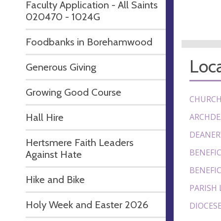
Faculty Application - All Saints
020470 - 1024G
Foodbanks in Borehamwood
Loca
Generous Giving
Growing Good Course
CHURCH
Hall Hire
ARCHDE
DEANER
Hertsmere Faith Leaders
BENEFIC
Against Hate
BENEFIC
Hike and Bike
PARISH 
Holy Week and Easter 2026
DIOCESE