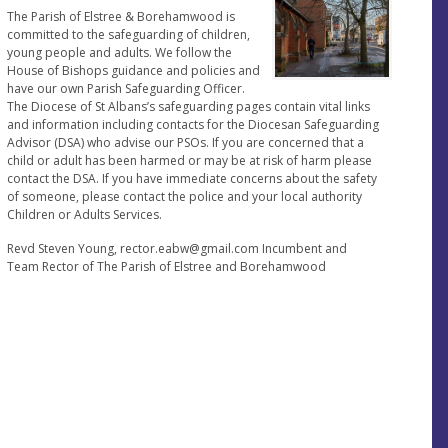
The Parish of Elstree & Borehamwood is
committed to the safeguarding of children,
young people and adults. We follow the
House of Bishops guidance and policies and
have our own Parish Safeguarding Officer.
The Diocese of St Albans’s safeguarding pages contain vital links
and information including contacts for the Diocesan Safeguarding
Advisor (DSA) who advise our PSOs. If you are concerned that a
child or adult has been harmed or may be at risk of harm please
contact the DSA. If you have immediate concerns about the safety
of someone, please contact the police and your local authority
Children or Adults Services.
Revd Steven Young,
rector.eabw@gmail.com
Incumbent and
Team Rector of The Parish of Elstree and Borehamwood