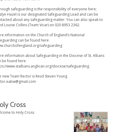
hough safeguarding is the responsibility of everyone here;
zlyn Hazel is our designated Safeguarding Lead and can be
ntacted about any safeguarding matter. You can also speak to
vd Louise Collins (Team Vicar) on 020 8953 2362.
re information on the Church of England’s National
feguarding can be found here:
w.churchofengland.org/safeguarding
re information about Safeguarding in the Diocese of St. Albans
n be found here:
tps://www.stalbans.anglican.org/diocese/safeguarding.
r new Team Rector is Revd Steven Young
ctor.eabw@gmail.com
oly Cross
lcome to Holy Cross