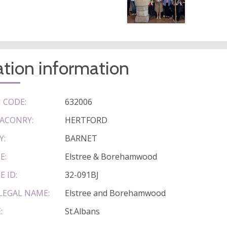
tion information
 CODE:
632006
ACONRY:
HERTFORD
Y:
BARNET
E:
Elstree & Borehamwood
E ID:
32-091BJ
LEGAL NAME:
Elstree and Borehamwood
:
St.Albans