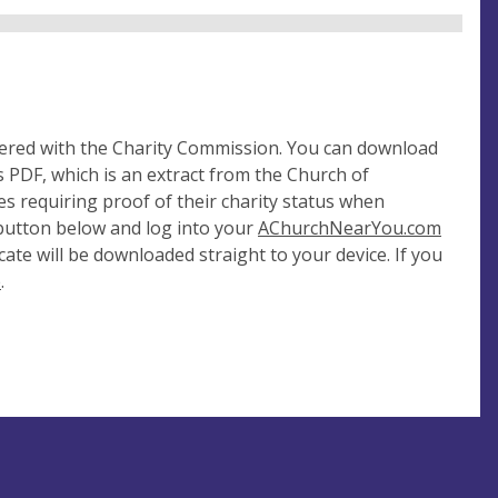
tered with the Charity Commission. You can download
 PDF, which is an extract from the Church of
es requiring proof of their charity status when
 button below and log into your
AChurchNearYou.com
cate will be downloaded straight to your device. If you
e
.