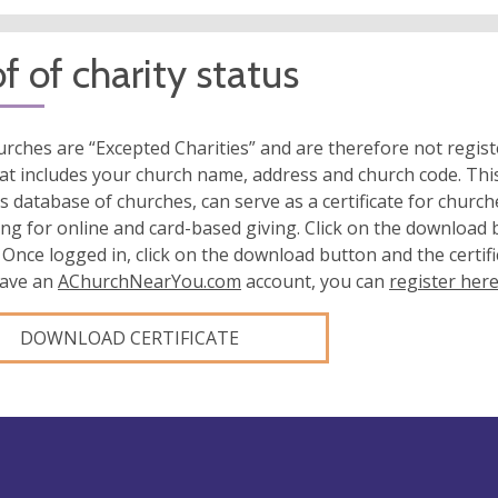
f of charity status
rches are “Excepted Charities” and are therefore not regis
at includes your church name, address and church code. This
s database of churches, can serve as a certificate for church
ing for online and card-based giving. Click on the download
 Once logged in, click on the download button and the certifi
have an
AChurchNearYou.com
account, you can
register her
DOWNLOAD CERTIFICATE