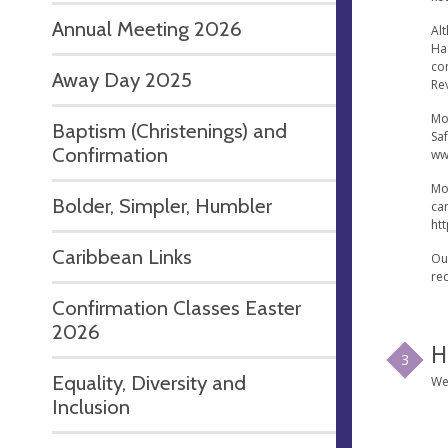
Annual Meeting 2026
Alt
Ha
co
Away Day 2025
Re
Mo
Baptism (Christenings) and
Sa
Confirmation
ww
Mo
Bolder, Simpler, Humbler
ca
ht
Caribbean Links
Ou
re
Confirmation Classes Easter
2026
H
3
Equality, Diversity and
We
Inclusion