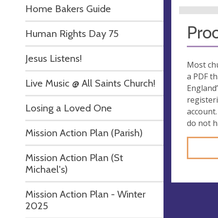
Home Bakers Guide
Proo
Human Rights Day 75
Jesus Listens!
Most chu
a PDF th
Live Music @ All Saints Church!
England’
register
Losing a Loved One
account.
do not 
Mission Action Plan (Parish)
Mission Action Plan (St
Michael's)
Mission Action Plan - Winter
2025