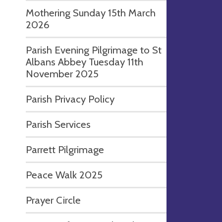
Mothering Sunday 15th March
2026
Parish Evening Pilgrimage to St
Albans Abbey Tuesday 11th
November 2025
Parish Privacy Policy
Parish Services
Parrett Pilgrimage
Peace Walk 2025
Prayer Circle