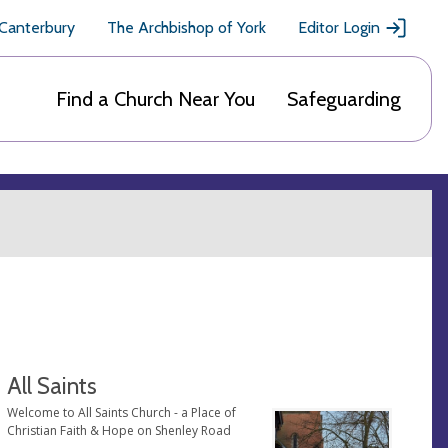
 Canterbury
The Archbishop of York
Editor Login
Find a Church Near You
Safeguarding
All Saints
Welcome to All Saints Church - a Place of
Christian Faith & Hope on Shenley Road