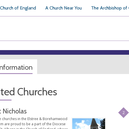
Church of England
A Church Near You
The Archbishop of
information
ated Churches
t Nicholas
2
e churches in the Elstree & Borehamwood
am are proud to be a part of the Diocese