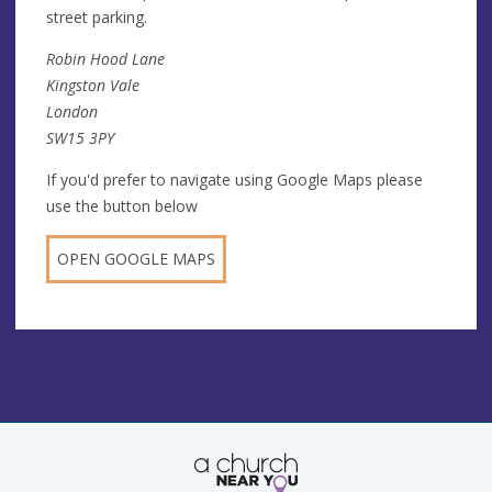
street parking.
Robin Hood Lane
Kingston Vale
London
SW15 3PY
If you'd prefer to navigate using Google Maps please
use the button below
OPEN GOOGLE MAPS