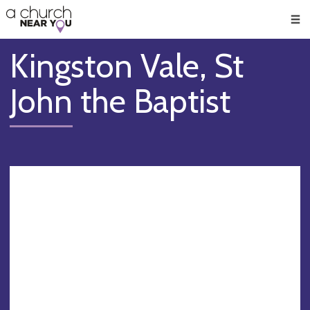
🥧
😇
👏
❤️
👋
Men
Kingston Vale, St
John the Baptist