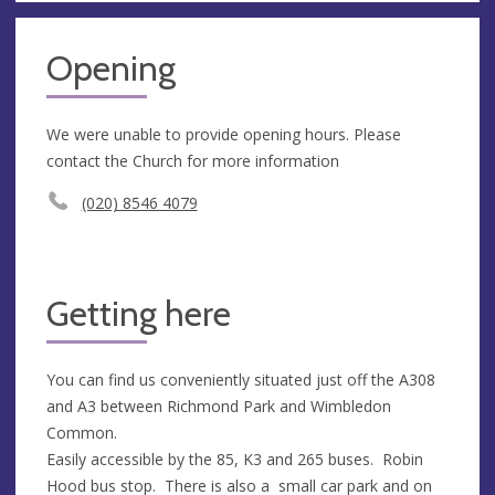
Opening
We were unable to provide opening hours. Please
contact the Church for more information
(020) 8546 4079
Getting here
You can find us conveniently situated just off the A308
and A3 between Richmond Park and Wimbledon
Common.
Easily accessible by the 85, K3 and 265 buses. Robin
Hood bus stop. There is also a small car park and on