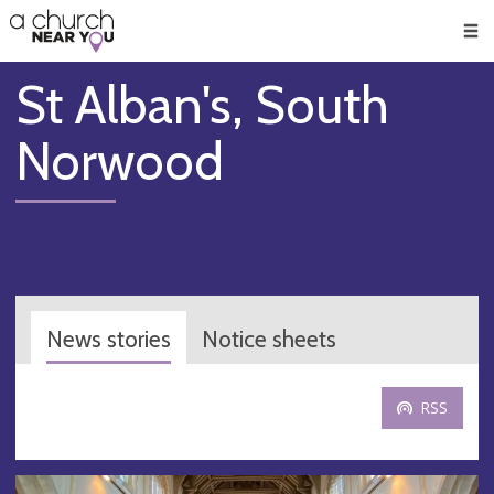
🥧
😇
👏
❤️
👋
Men
St Alban's, South
Norwood
News stories
Notice sheets
RSS