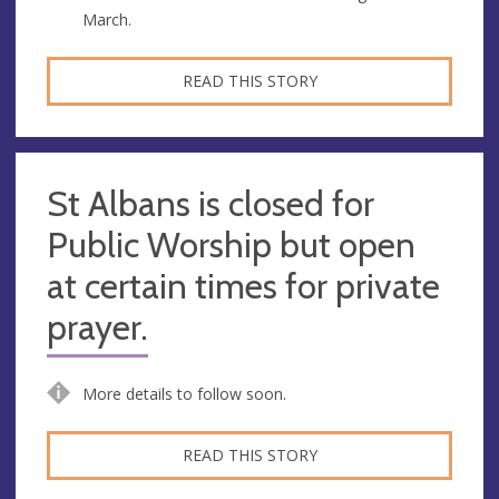
March.
READ THIS STORY
St Albans is closed for
Public Worship but open
at certain times for private
prayer.
More details to follow soon.
READ THIS STORY