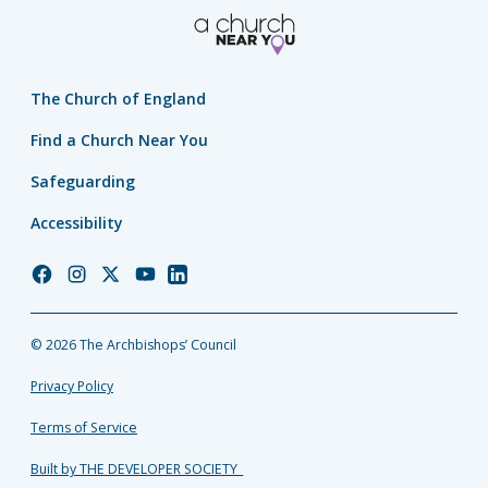
The Church of England
Find a Church Near You
Safeguarding
Accessibility
Church
Church
Church
Church
Church
of
of
of
of
of
England
England
England
England
England
© 2026 The Archbishops’ Council
Facebook
Instagram
Twitter
YouTube
LinkedIn
Privacy Policy
Terms of Service
Built by THE DEVELOPER SOCIETY_