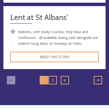
Lent at St Albans'
Stations, Lent Study Courses, Holy Hour and
Confession - all available during Lent alongside our
Solemn Sung Mass on Sundays at 10am.
READ THIS STORY
GO
GO
GO
TO
…
1
TO
2
TO
6
NEXT
PAGE
PAGE
PAGE