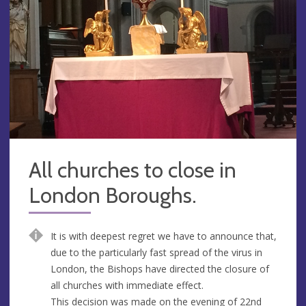
All churches to close in
London Boroughs.
It is with deepest regret we have to announce that,
due to the particularly fast spread of the virus in
London, the Bishops have directed the closure of
all churches with immediate effect.
This decision was made on the evening of 22nd