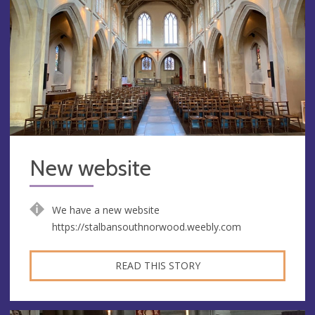
New website
We have a new website
https://stalbansouthnorwood.weebly.com
READ THIS STORY