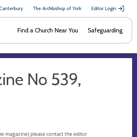
 Canterbury
The Archbishop of York
Editor Login
Find a Church Near You
Safeguarding
ine No 539,
he magazine) please contact the editor