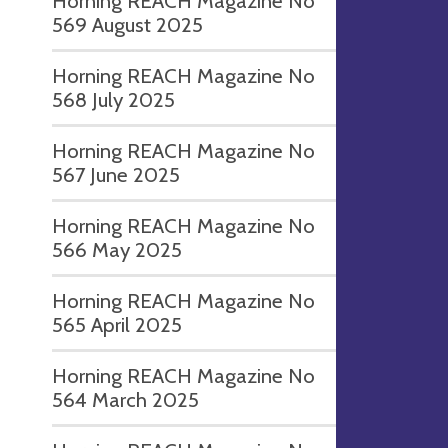
Horning REACH Magazine No
569 August 2025
Horning REACH Magazine No
568 July 2025
Horning REACH Magazine No
567 June 2025
Horning REACH Magazine No
566 May 2025
Horning REACH Magazine No
565 April 2025
Horning REACH Magazine No
564 March 2025