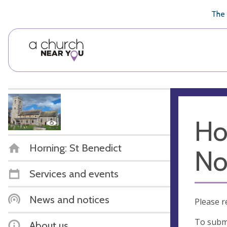
🥧
😇
👏
❤️
👋
The 
Ho
Horning: St Benedict
No
Services and events
News and notices
Please r
To submi
About us