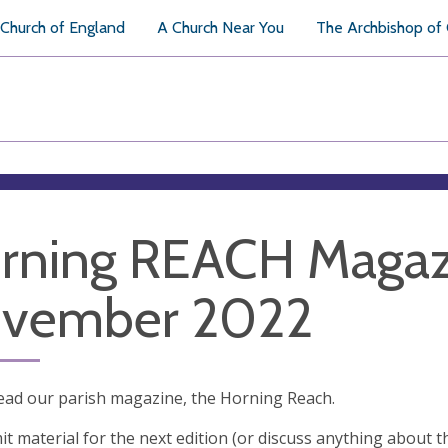
Church of England
A Church Near You
The Archbishop of
rning REACH Magaz
vember 2022
ead our parish magazine, the Horning Reach.
t material for the next edition (or discuss anything about t