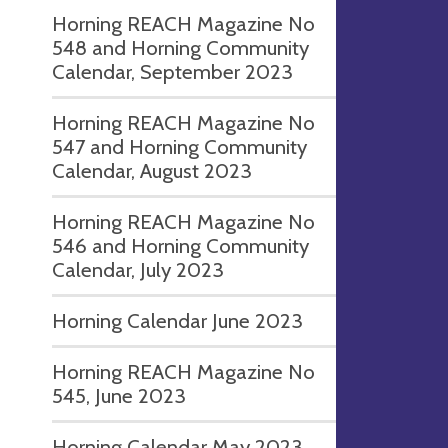
Horning REACH Magazine No
548 and Horning Community
Calendar, September 2023
Horning REACH Magazine No
547 and Horning Community
Calendar, August 2023
Horning REACH Magazine No
546 and Horning Community
Calendar, July 2023
Horning Calendar June 2023
Horning REACH Magazine No
545, June 2023
Horning Calendar May 2023