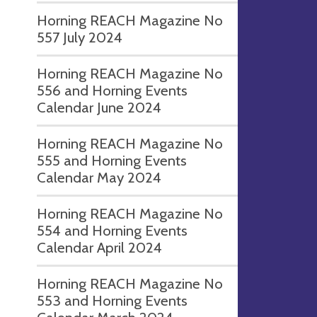
Horning REACH Magazine No
557 July 2024
Horning REACH Magazine No
556 and Horning Events
Calendar June 2024
Horning REACH Magazine No
555 and Horning Events
Calendar May 2024
Horning REACH Magazine No
554 and Horning Events
Calendar April 2024
Horning REACH Magazine No
553 and Horning Events