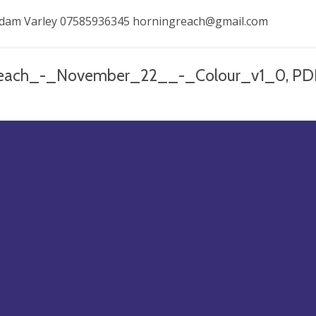
 Adam Varley 07585936345
horningreach@gmail.com
each_-_November_22__-_Colour_v1_0, PD