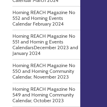
Calendar March 2024
Horning REACH Magazine No
552 and Horning Events
Calendar February 2024
Horning REACH Magazine No
551 and Hornin g Events
CalendarsDecember 2023 and
January 2024
Horning REACH Magazine No
550 and Horning Community
Calendar, November 2023
Horning REACH Magazine No
549 and Horning Community
Calendar, October 2023