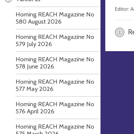
Editor:
Horning REACH Magazine No
580 August 2026
R
Horning REACH Magazine No
579 July 2026
Horning REACH Magazine No
578 June 2026
Horning REACH Magazine No
577 May 2026
Horning REACH Magazine No
576 April 2026
Horning REACH Magazine No
575 March 2026