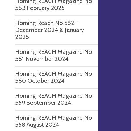
Horning REACH Magazine No
563 February 2025
Horning Reach No 562 -
December 2024 & January
2025
Horning REACH Magazine No
561 November 2024
Horning REACH Magazine No
560 October 2024
Horning REACH Magazine No
559 September 2024
Horning REACH Magazine No
558 August 2024