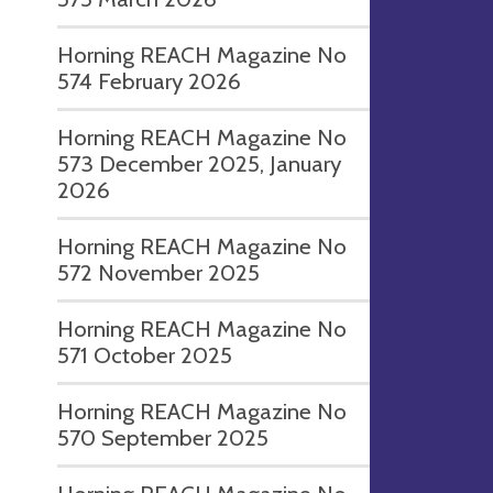
Horning REACH Magazine No
574 February 2026
Horning REACH Magazine No
573 December 2025, January
2026
Horning REACH Magazine No
572 November 2025
Horning REACH Magazine No
571 October 2025
Horning REACH Magazine No
570 September 2025