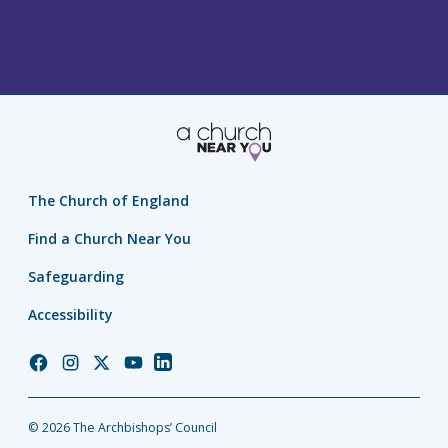
The Church of England
Find a Church Near You
Safeguarding
Accessibility
Church
Church
Church
Church
Church
of
of
of
of
of
England
England
England
England
England
© 2026 The Archbishops’ Council
Facebook
Instagram
Twitter
YouTube
LinkedIn