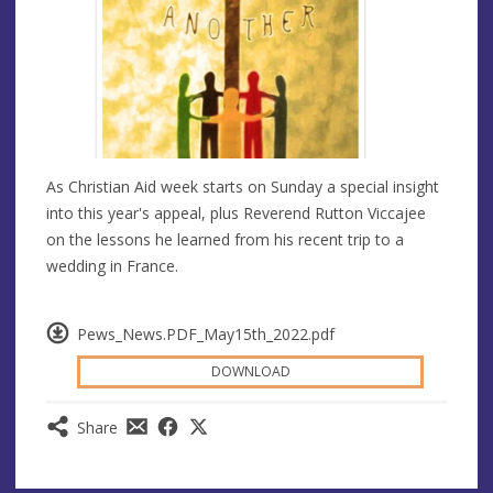
As Christian Aid week starts on Sunday a special insight
into this year's appeal, plus Reverend Rutton Viccajee
on the lessons he learned from his recent trip to a
wedding in France.
Pews_News.PDF_May15th_2022.pdf
DOWNLOAD
Share