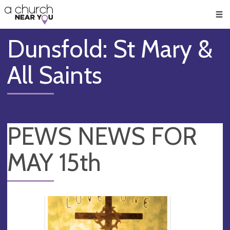
🥧
😇
👏
❤️
👋
Men
Dunsfold: St Mary &
All Saints
PEWS NEWS FOR
MAY 15th