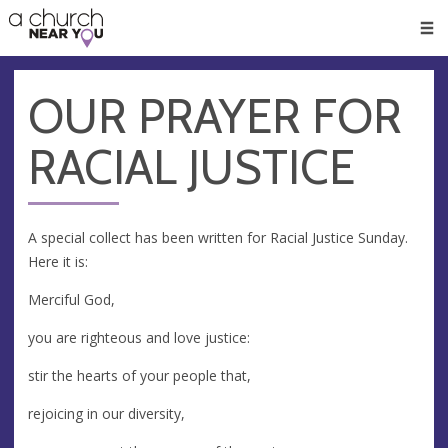
🥧
😇
👏
❤️
👋
Men
OUR PRAYER FOR
RACIAL JUSTICE
A special collect has been written for Racial Justice Sunday.
Here it is:
Merciful God,
you are righteous and love justice:
stir the hearts of your people that,
rejoicing in our diversity,