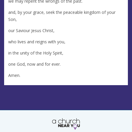
we may repent the wrongs of the past.
and, by your grace, seek the peaceable kingdom of your
Son,
our Saviour Jesus Christ,
who lives and reigns with you,
in the unity of the Holy Spirit,
one God, now and for ever.
Amen.