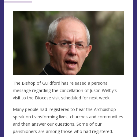
The Bishop of Guildford has released a personal
message regarding the cancellation of Justin Welby's
visit to the Diocese visit scheduled for next week.
Many people had registered to hear the Archbishop
speak on transforming lives, churches and communities
and then answer our questions. Some of our
parishioners are among those who had registered.