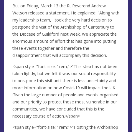
But on Friday, March 13 the Rt Reverend Andrew
Watson released a statement. He explained: "Along with
my leadership team, I took the very hard decision to
postpone the visit of the Archbishop of Canterbury to
the Diocese of Guildford next week. We appreciate the
enormous amount of effort that has gone into putting
these events together and therefore the
disappointment that will accompany this decision.
<span style="font-size: 1rem;">"This step has not been
taken lightly, but we felt it was our social responsibility
to postpone this visit until there is less uncertainty and
more information on how Covid-19 will impact the UK.
Given the large number of people and events organised
and our priority to protect those most vulnerabe in our
communities, we have concluded that this is the
necessary course of action.</span>
<span style="font-size: 1rem;">"Hosting the Archbishop