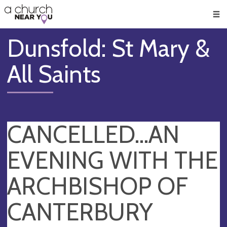
🥧
😇
👏
❤️
👋
Men
Dunsfold: St Mary &
All Saints
CANCELLED...AN
EVENING WITH THE
ARCHBISHOP OF
CANTERBURY