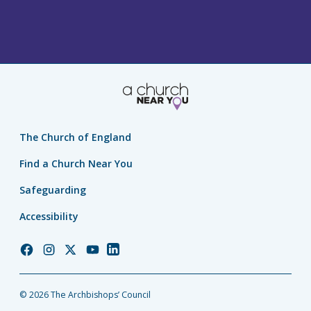
The Church of England
Find a Church Near You
Safeguarding
Accessibility
Church
Church
Church
Church
Church
of
of
of
of
of
England
England
England
England
England
© 2026 The Archbishops’ Council
Facebook
Instagram
Twitter
YouTube
LinkedIn