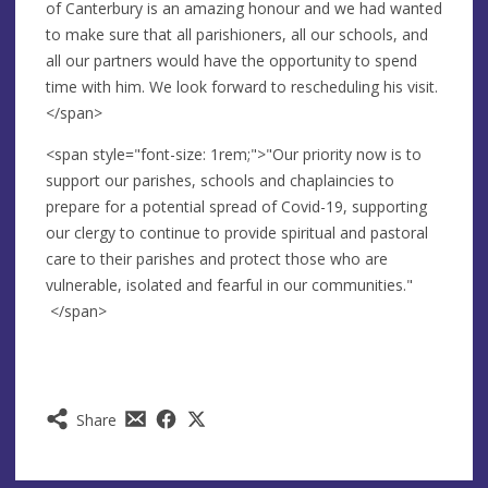
of Canterbury is an amazing honour and we had wanted
to make sure that all parishioners, all our schools, and
all our partners would have the opportunity to spend
time with him. We look forward to rescheduling his visit.
</span>
<span style="font-size: 1rem;">"Our priority now is to
support our parishes, schools and chaplaincies to
prepare for a potential spread of Covid-19, supporting
our clergy to continue to provide spiritual and pastoral
care to their parishes and protect those who are
vulnerable, isolated and fearful in our communities."
</span>
Share