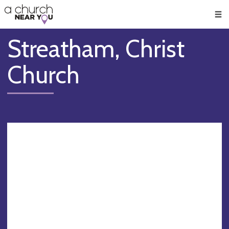
🥧
😇
👏
❤️
👋
Men
Streatham, Christ
Church