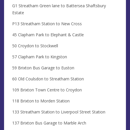
G1 Streatham Green lane to Battersea Shaftsbury
Estate
P13 Streatham Station to New Cross
45 Clapham Park to Elephant & Castle
50 Croydon to Stockwell
57 Clapham Park to Kingston
59 Brixton Bus Garage to Euston
60 Old Coulsdon to Streatham Station
109 Brixton Town Centre to Croydon
118 Brixton to Morden Station
133 Streatham Station to Liverpool Street Station
137 Brixton Bus Garage to Marble Arch