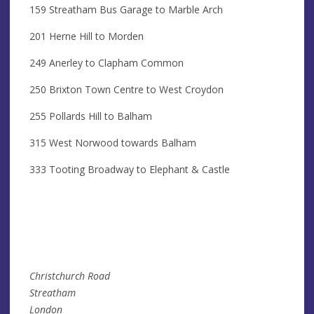
159 Streatham Bus Garage to Marble Arch
201 Herne Hill to Morden
249 Anerley to Clapham Common
250 Brixton Town Centre to West Croydon
255 Pollards Hill to Balham
315 West Norwood towards Balham
333 Tooting Broadway to Elephant & Castle
Christchurch Road
Streatham
London