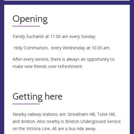
Opening
Family Eucharist at 11.00 am every Sunday.
Holy Communion, every Wednesday at 10.00 am.
After every service, there is always an opportunity to
make new friends over refreshment.
Getting here
Nearby railway stations are: Streatham Hill, Tulse Hill,
and Brixton. Also nearby is Brixton Underground Service
on the Victoria Line. All are a bus ride away.