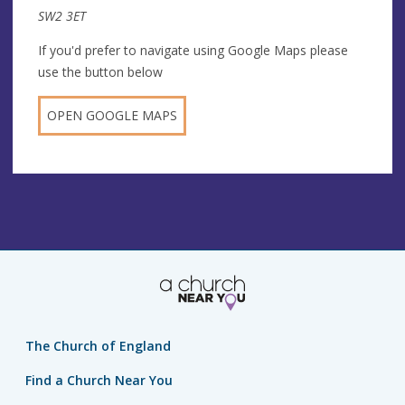
SW2 3ET
If you'd prefer to navigate using Google Maps please
use the button below
OPEN GOOGLE MAPS
The Church of England
Find a Church Near You