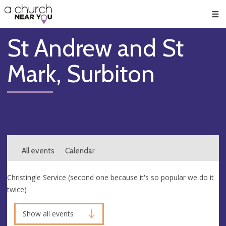
🥧
😇
👏
❤️
👋
Men
St Andrew and St
Mark, Surbiton
All events
Calendar
Christingle Service (second one because it's so popular we do it
twice)
Show all events