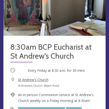
8:30am BCP Eucharist at
St Andrew's Church
Occurring
Every Friday at
8:30 a.m.
for 30 mins
V
St Andrew's Church
e
A
St Andrew's Church, Maple Road
n
d
An in person Communion service at St Andrew's
u
d
Church weekly on a Friday morning at 8:30am.
e
r
e