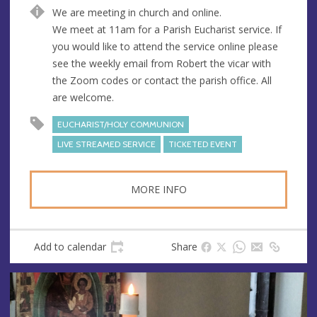
n
d
We are meeting in church and online.
u
d
We meet at 11am for a Parish Eucharist service. If
e
r
you would like to attend the service online please
e
see the weekly email from Robert the vicar with
s
the Zoom codes or contact the parish office. All
s
are welcome.
EUCHARIST/HOLY COMMUNION
LIVE STREAMED SERVICE
TICKETED EVENT
MORE INFO
Add to calendar
Share