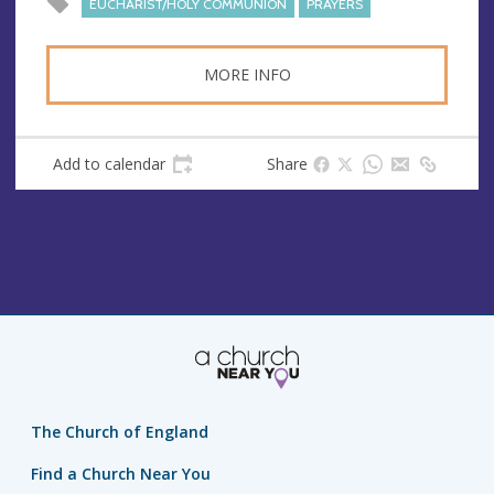
EUCHARIST/HOLY COMMUNION
PRAYERS
s
s
MORE INFO
Add to calendar
Share
The Church of England
Find a Church Near You