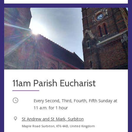
11am Parish Eucharist
Occurring
Every Second, Third, Fourth, Fifth Sunday at
11 a.m.
for 1 hour
V
St Andrew and St Mark, Surbiton
e
A
Maple Road Surbiton, KT6 4AB, United Kingdom