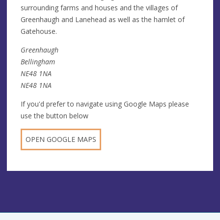
surrounding farms and houses and the villages of
Greenhaugh and Lanehead as well as the hamlet of
Gatehouse.
Greenhaugh
Bellingham
NE48 1NA
NE48 1NA
If you'd prefer to navigate using Google Maps please
use the button below
OPEN GOOGLE MAPS