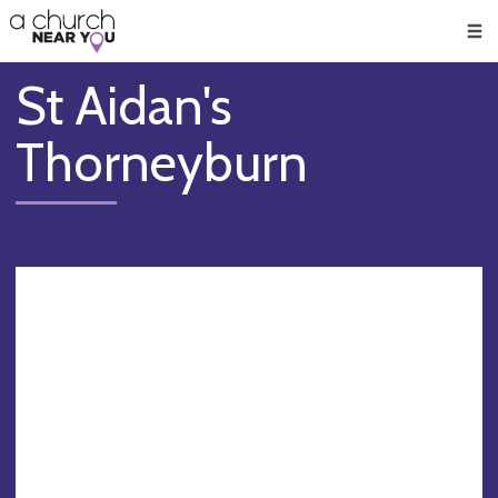
🥧
😇
👏
❤️
👋
Men
St Aidan's
Thorneyburn