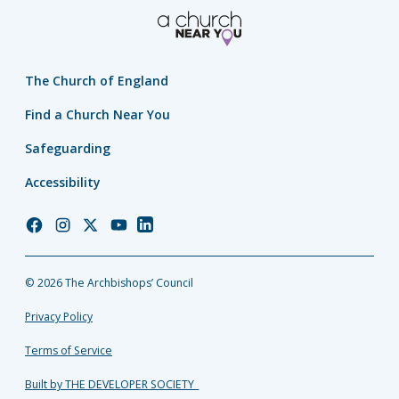
The Church of England
Find a Church Near You
Safeguarding
Accessibility
Church
Church
Church
Church
Church
of
of
of
of
of
England
England
England
England
England
© 2026 The Archbishops’ Council
Facebook
Instagram
Twitter
YouTube
LinkedIn
Privacy Policy
Terms of Service
Built by THE DEVELOPER SOCIETY_