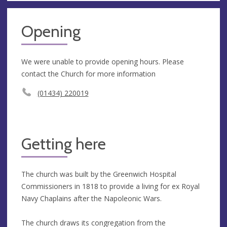
Opening
We were unable to provide opening hours. Please
contact the Church for more information
(01434) 220019
Getting here
The church was built by the Greenwich Hospital
Commissioners in 1818 to provide a living for ex Royal
Navy Chaplains after the Napoleonic Wars.
The church draws its congregation from the