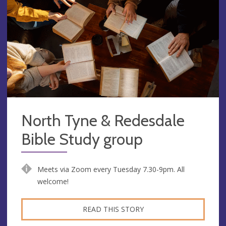
North Tyne & Redesdale
Bible Study group
Meets via Zoom every Tuesday 7.30-9pm. All
welcome!
READ THIS STORY