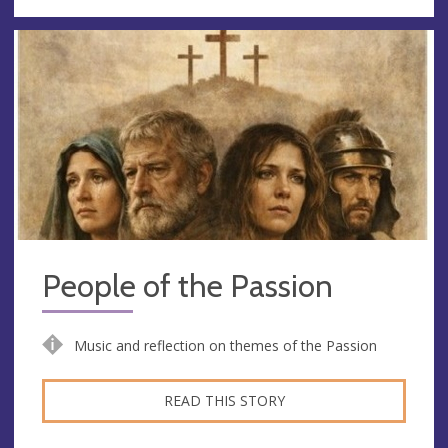
People of the Passion
Music and reflection on themes of the Passion
READ THIS STORY