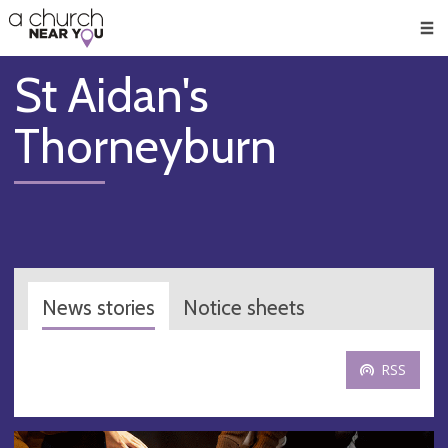
🥧
😇
👏
❤️
👋
Men
St Aidan's
Thorneyburn
News stories
Notice sheets
RSS