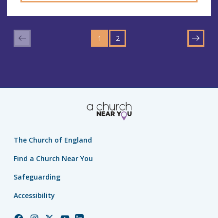
GO
GO
TO
1
TO
2
NEXT
PAGE
PAGE
The Church of England
Find a Church Near You
Safeguarding
Accessibility