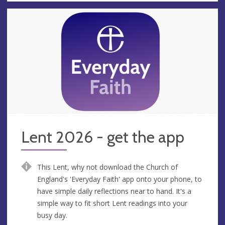
Lent 2026 - get the app
This Lent, why not download the Church of
England's 'Everyday Faith' app onto your phone, to
have simple daily reflections near to hand. It's a
simple way to fit short Lent readings into your
busy day.