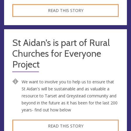
READ THIS STORY
St Aidan's is part of Rural
Churches for Everyone
Project
We want to involve you to help us to ensure that
St Aidan's will be sustainable and as valuable a
resource to Tarset and Greystead community and
beyond in the future as it has been for the last 200
years- find out how below
READ THIS STORY