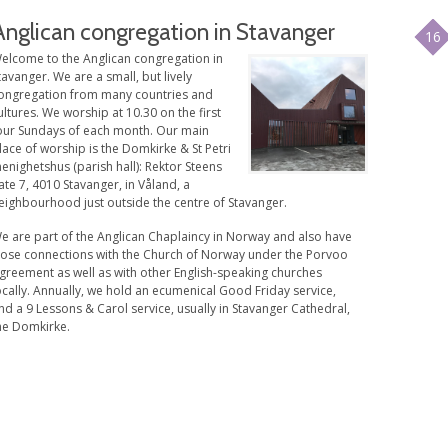
Anglican congregation in Stavanger
16
elcome to the Anglican congregation in
tavanger. We are a small, but lively
ongregation from many countries and
ultures. We worship at 10.30 on the first
our Sundays of each month. Our main
lace of worship is the Domkirke & St Petri
enighetshus (parish hall): Rektor Steens
ate 7, 4010 Stavanger, in Våland, a
eighbourhood just outside the centre of Stavanger.
e are part of the Anglican Chaplaincy in Norway and also have
lose connections with the Church of Norway under the Porvoo
greement as well as with other English-speaking churches
ocally. Annually, we hold an ecumenical Good Friday service,
nd a 9 Lessons & Carol service, usually in Stavanger Cathedral,
he Domkirke.