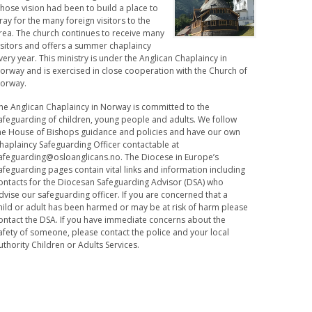
hose vision had been to build a place to
ray for the many foreign visitors to the
rea. The church continues to receive many
isitors and offers a summer chaplaincy
very year. This ministry is under the Anglican Chaplaincy in
orway and is exercised in close cooperation with the Church of
orway.
he Anglican Chaplaincy in Norway is committed to the
afeguarding of children, young people and adults. We follow
he House of Bishops guidance and policies and have our own
haplaincy Safeguarding Officer contactable at
afeguarding@osloanglicans.no
. The Diocese in Europe’s
afeguarding pages contain vital links and information including
ontacts for the Diocesan Safeguarding Advisor (DSA) who
dvise our safeguarding officer. If you are concerned that a
hild or adult has been harmed or may be at risk of harm please
ontact the DSA. If you have immediate concerns about the
afety of someone, please contact the police and your local
uthority Children or Adults Services.