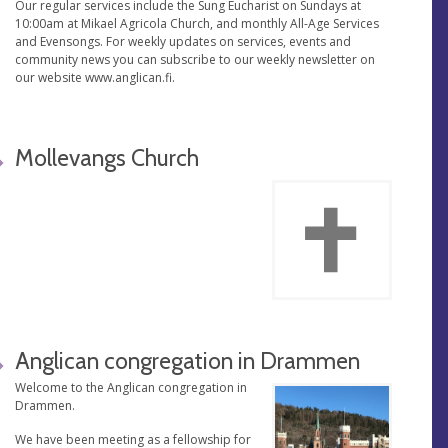
Our regular services include the Sung Eucharist on Sundays at
10:00am at Mikael Agricola Church, and monthly All-Age Services
and Evensongs. For weekly updates on services, events and
community news you can subscribe to our weekly newsletter on
our website www.anglican.fi.
Mollevangs Church
Anglican congregation in Drammen
Welcome to the Anglican congregation in
Drammen.
We have been meeting as a fellowship for