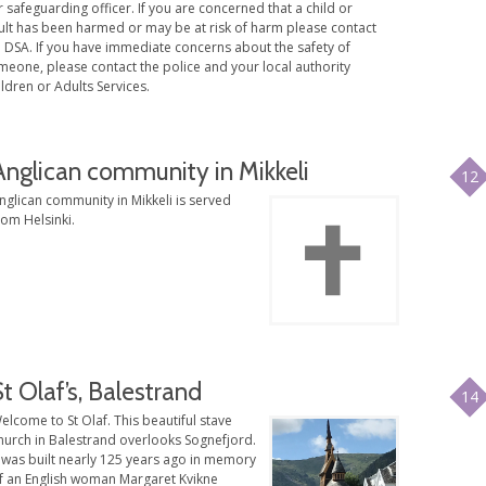
 safeguarding officer. If you are concerned that a child or
ult has been harmed or may be at risk of harm please contact
e DSA. If you have immediate concerns about the safety of
meone, please contact the police and your local authority
ldren or Adults Services.
Anglican community in Mikkeli
12
nglican community in Mikkeli is served
rom Helsinki.
St Olaf’s, Balestrand
14
elcome to St Olaf. This beautiful stave
hurch in Balestrand overlooks Sognefjord.
t was built nearly 125 years ago in memory
f an English woman Margaret Kvikne