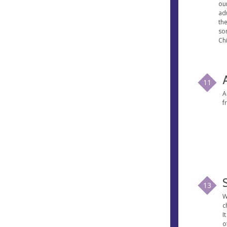
our
ad
th
so
Chi
11
A
f
13
W
c
I
o