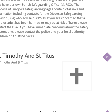
ults. We follow the House of Bishops guidance and policies
d have our own Parish Safeguarding Officer(s), PSOs. The
cese of Europe’s safeguarding pages contain vital links and
formation including contacts for the Diocesan Safeguarding
visor (DSA) who advise our PSOs. If you are concerned that a
ild or adult has been harmed or may be at risk of harm please
ntact the DSA. If you have immediate concerns about the safety
someone, please contact the police and your local authority
ldren or Adults Services.
t Timothy And St Titus
6
Timothy And St Titus