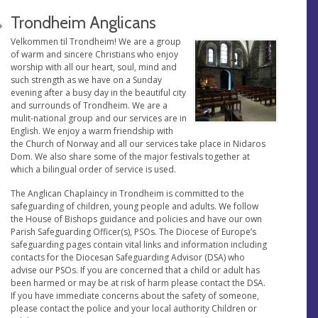
Trondheim Anglicans
Velkommen til Trondheim! We are a group
of warm and sincere Christians who enjoy
worship with all our heart, soul, mind and
such strength as we have on a Sunday
evening after a busy day in the beautiful city
and surrounds of Trondheim. We are a
mulit-national group and our services are in
English. We enjoy a warm friendship with
the Church of Norway and all our services take place in Nidaros
Dom. We also share some of the major festivals together at
which a bilingual order of service is used.
The Anglican Chaplaincy in Trondheim is committed to the
safeguarding of children, young people and adults. We follow
the House of Bishops guidance and policies and have our own
Parish Safeguarding Officer(s), PSOs. The Diocese of Europe’s
safeguarding pages contain vital links and information including
contacts for the Diocesan Safeguarding Advisor (DSA) who
advise our PSOs. If you are concerned that a child or adult has
been harmed or may be at risk of harm please contact the DSA.
If you have immediate concerns about the safety of someone,
please contact the police and your local authority Children or