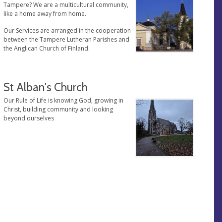
Tampere? We are a multicultural community,
like a home away from home.
Our Services are arranged in the cooperation
between the Tampere Lutheran Parishes and
the Anglican Church of Finland.
St Alban's Church
Our Rule of Life is knowing God, growing in
Christ, building community and looking
beyond ourselves