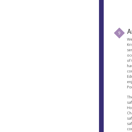
A
9
We
Kr
se
occ
of
ha
con
Ed
en
Po
Th
sa
Ho
Ch
sa
saf
co