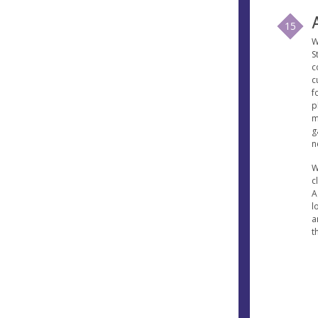
15
W
S
c
c
f
p
m
g
n
W
c
A
l
a
t