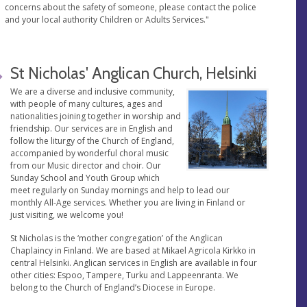
concerns about the safety of someone, please contact the police
and your local authority Children or Adults Services."
St Nicholas' Anglican Church, Helsinki
We are a diverse and inclusive community,
with people of many cultures, ages and
nationalities joining together in worship and
friendship. Our services are in English and
follow the liturgy of the Church of England,
accompanied by wonderful choral music
from our Music director and choir. Our
Sunday School and Youth Group which
meet regularly on Sunday mornings and help to lead our
monthly All-Age services. Whether you are living in Finland or
just visiting, we welcome you!
St Nicholas is the ‘mother congregation’ of the Anglican
Chaplaincy in Finland. We are based at Mikael Agricola Kirkko in
central Helsinki. Anglican services in English are available in four
other cities: Espoo, Tampere, Turku and Lappeenranta. We
belong to the Church of England’s Diocese in Europe.