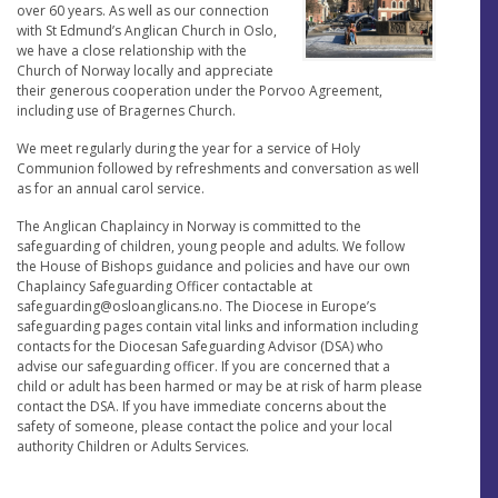
over 60 years. As well as our connection
with St Edmund’s Anglican Church in Oslo,
we have a close relationship with the
Church of Norway locally and appreciate
their generous cooperation under the Porvoo Agreement,
including use of Bragernes Church.
We meet regularly during the year for a service of Holy
Communion followed by refreshments and conversation as well
as for an annual carol service.
The Anglican Chaplaincy in Norway is committed to the
safeguarding of children, young people and adults. We follow
the House of Bishops guidance and policies and have our own
Chaplaincy Safeguarding Officer contactable at
safeguarding@osloanglicans.no
. The Diocese in Europe’s
safeguarding pages contain vital links and information including
contacts for the Diocesan Safeguarding Advisor (DSA) who
advise our safeguarding officer. If you are concerned that a
child or adult has been harmed or may be at risk of harm please
contact the DSA. If you have immediate concerns about the
safety of someone, please contact the police and your local
authority Children or Adults Services.