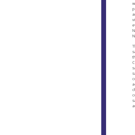
w
p
a
v
e
N
N
T
s
t
C
s
s
c
a
c
c
s
a