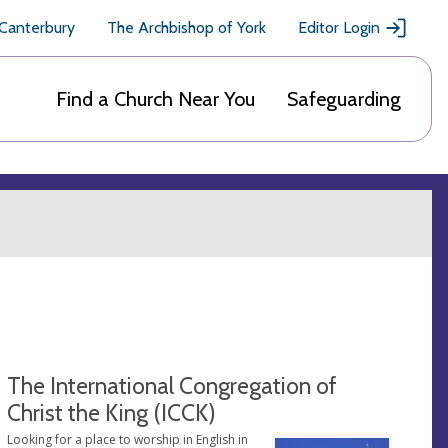
 Canterbury
The Archbishop of York
Editor Login
Find a Church Near You
Safeguarding
The International Congregation of
Christ the King (ICCK)
Looking for a place to worship in English in