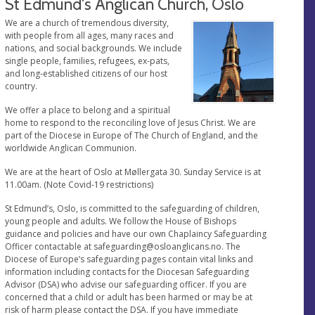
St Edmund's Anglican Church, Oslo
We are a church of tremendous diversity,
with people from all ages, many races and
nations, and social backgrounds. We include
single people, families, refugees, ex-pats,
and long-established citizens of our host
country.
We offer a place to belong and a spiritual
home to respond to the reconciling love of Jesus Christ. We are
part of the Diocese in Europe of The Church of England, and the
worldwide Anglican Communion.
We are at the heart of Oslo at Møllergata 30. Sunday Service is at
11.00am. (Note Covid-19 restrictions)
St Edmund’s, Oslo, is committed to the safeguarding of children,
young people and adults. We follow the House of Bishops
guidance and policies and have our own Chaplaincy Safeguarding
Officer contactable at
safeguarding@osloanglicans.no
. The
Diocese of Europe’s safeguarding pages contain vital links and
information including contacts for the Diocesan Safeguarding
Advisor (DSA) who advise our safeguarding officer. If you are
concerned that a child or adult has been harmed or may be at
risk of harm please contact the DSA. If you have immediate