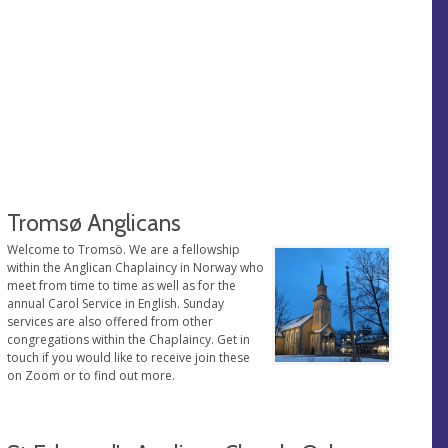
Tromsø Anglicans
Welcome to Tromsö. We are a fellowship
within the Anglican Chaplaincy in Norway who
meet from time to time as well as for the
annual Carol Service in English. Sunday
services are also offered from other
congregations within the Chaplaincy. Get in
touch if you would like to receive join these
on Zoom or to find out more.