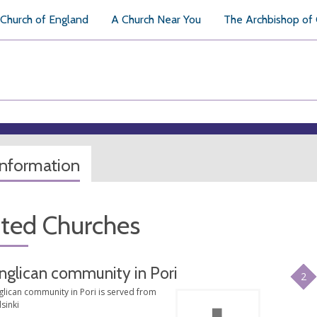
Church of England
A Church Near You
The Archbishop of
information
ated Churches
nglican community in Pori
2
glican community in Pori is served from
sinki