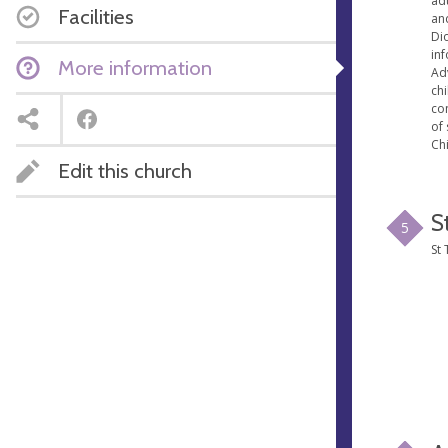
ad
Facilities
an
Dio
in
More information
Ad
ch
co
of 
Chi
Edit this church
S
5
St 