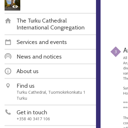
The Turku Cathedral
International Congregation
Services and events
A
3
News and notices
All
An
di
About us
va
The
Find us
Sun
Turku Cathedral, Tuomiokirkonkatu 1
Ho
Turku
**
**
Get in touch
Th
+358 40 3417 106
co