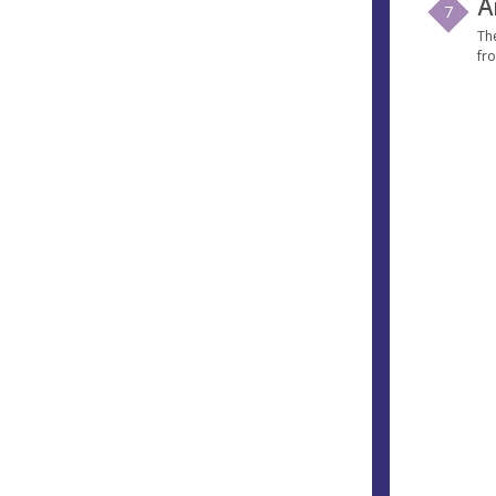
A
7
Th
fro