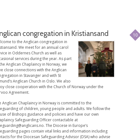
nglican congregation in Kristiansand
10
lcome to the Anglican congregation in
istiansand. We meet for an annual carol
rvice in Oddernes Church as well as
asional services during the year. As part
 the Anglican Chaplaincy in Norway, we
ve close connections with the Anglican
gregation in Stavanger and with St
mund’s Anglican Church in Oslo. We also
joy close cooperation with the Church of Norway under the
rvoo Agreement.
e Anglican Chaplaincy in Norway is committed to the
feguarding of children, young people and adults. We follow the
use of Bishops guidance and policies and have our own
aplaincy Safeguarding Officer contactable at
feguarding@anglicans.no
. The Diocese in Europe’s
eguarding pages contain vital links and information including
ntacts for the Diocesan Safeguarding Advisor (DSA) who advise