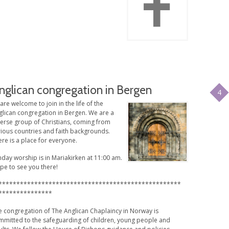
nglican congregation in Bergen
4
 are welcome to join in the life of the
glican congregation in Bergen. We are a
verse group of Christians, coming from
rious countries and faith backgrounds.
re is a place for everyone.
day worship is in Mariakirken at 11:00 am.
pe to see you there!
***************************************************
***************
e congregation of The Anglican Chaplaincy in Norway is
mmitted to the safeguarding of children, young people and