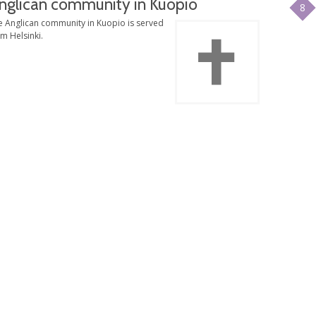
nglican community in Kuopio
8
e Anglican community in Kuopio is served
m Helsinki.