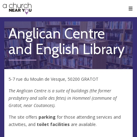
🥧
😇
👏
❤️
👋
Men
Anglican Centre
and English Library
5-7 rue du Moulin de Vesque, 50200 GRATOT
The Anglican Centre is a suite of buildings (the former
presbytery and salle des fetes) in Hommeel (commune of
Gratot, near Coutances).
The site offers
parking
for those attending services and
activities, and
toilet facilities
are available.