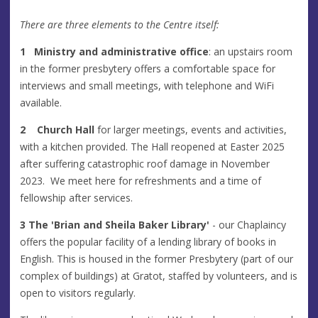
There are three elements to the Centre itself:
1
Ministry and administrative office
: an upstairs room
in the former presbytery offers a comfortable space for
interviews and small meetings, with telephone and WiFi
available.
2 Church Hall
for larger meetings, events and activities,
with a kitchen provided. The Hall reopened at Easter 2025
after suffering catastrophic roof damage in November
2023. We meet here for refreshments and a time of
fellowship after services.
3 The 'Brian and Sheila Baker Library'
- our Chaplaincy
offers the popular facility of a lending library of books in
English. This is housed in the former Presbytery (part of our
complex of buildings) at Gratot, staffed by volunteers, and is
open to visitors regularly.