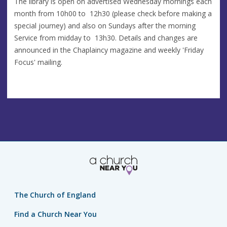
The library is open on advertised Wednesday mornings each
month from 10h00 to 12h30 (please check before making a
special journey) and also on Sundays after the morning
Service from midday to 13h30. Details and changes are
announced in the Chaplaincy magazine and weekly 'Friday
Focus' mailing.
The Church of England
Find a Church Near You