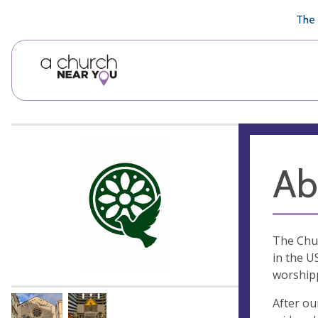
🥧
😇
👏
❤️
👋
The 
Ab
The Chur
in the U
worshipp
After ou