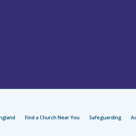
ngland
Find a Church Near You
Safeguarding
Ac