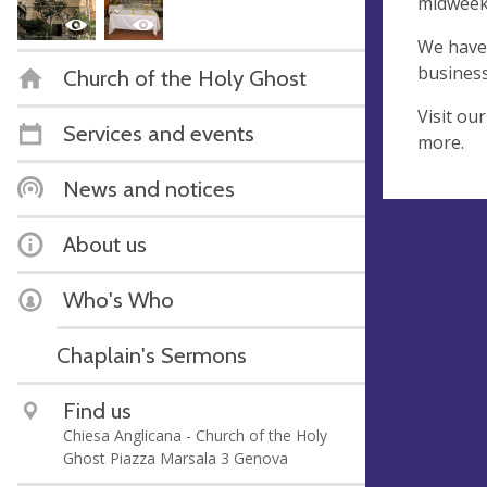
midweek 
We have 
business
Church of the Holy Ghost
Visit ou
Services and events
more.
News and notices
About us
Who's Who
Chaplain's Sermons
Find us
Chiesa Anglicana - Church of the Holy
Ghost Piazza Marsala 3 Genova