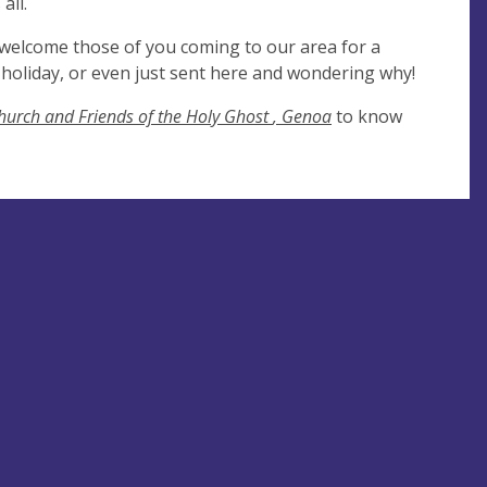
all.
 welcome those of you coming to our area for a
on holiday, or even just sent here and wondering why!
hurch and Friends of the Holy Ghost
, Genoa
to know