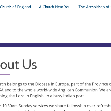
Church of England
A Church Near You
The Archbishop of
out Us
ch belongs to the Diocese in Europe, part of the Province o
SA and to the whole world-wide Anglican Communion. We are
ing the Lord in English, in a busy Italian port.
r 10:30am Sunday services we share fellowship over refresh