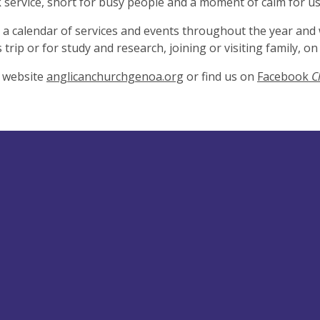
service, short for busy people and a moment of calm for us 
a calendar of services and events throughout the year and
 trip or for study and research, joining or visiting family, 
r website
anglicanchurchgenoa.org
or find us on
Facebook
C