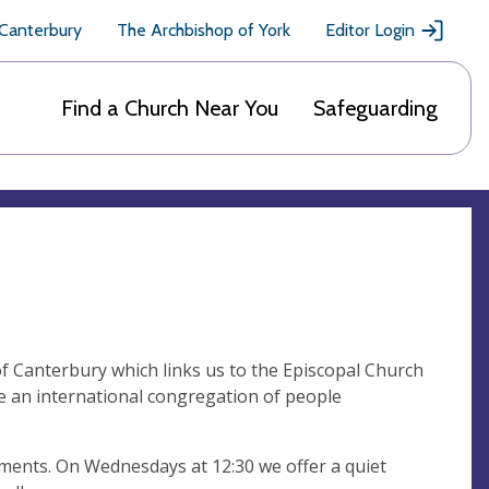
 Canterbury
The Archbishop of York
Editor Login
Find a Church Near You
Safeguarding
f Canterbury which links us to the Episcopal Church
 an international congregation of people
ments. On Wednesdays at 12:30 we offer a quiet