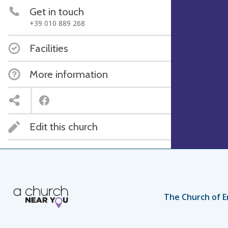
Get in touch
+39 010 889 268
Facilities
More information
Edit this church
The Church of E