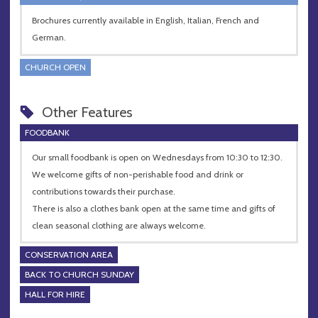
Brochures currently available in English, Italian, French and
German.
CHURCH OPEN
Other Features
FOODBANK
Our small foodbank is open on Wednesdays from 10:30 to 12:30.
We welcome gifts of non-perishable food and drink or
contributions towards their purchase.
There is also a clothes bank open at the same time and gifts of
clean seasonal clothing are always welcome.
CONSERVATION AREA
BACK TO CHURCH SUNDAY
HALL FOR HIRE