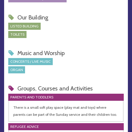
Our Building
LISTED BUILDING
TOILETS
Music and Worship
CONCERTS / LIVE MUSIC
ORGAN
Groups, Courses and Activities
PARENTS AND TODDLERS
There is a small soft play space (play mat and toys) where
parents can be part of the Sunday service and their children too.
REFUGEE ADVICE