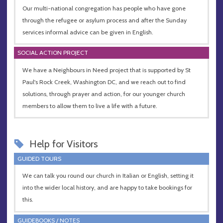
Our multi-national congregation has people who have gone
through the refugee or asylum process and after the Sunday
services informal advice can be given in English.
SOCIAL ACTION PROJECT
We have a Neighbours in Need project that is supported by St
Paul's Rock Creek, Washington DC, and we reach out to find
solutions, through prayer and action, for our younger church
members to allow them to live a life with a future.
Help for Visitors
GUIDED TOURS
We can talk you round our church in Italian or English, setting it
into the wider local history, and are happy to take bookings for
this.
GUIDEBOOKS / NOTES