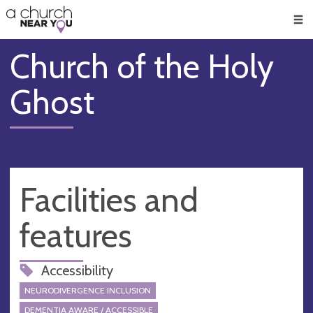
🥧
😇
👏
❤️
👋
Men
Church of the Holy
Ghost
Facilities and
features
Accessibility
NEURODIVERGENCE INCLUSION
DEMENTIA AWARE / ACCESSIBLE