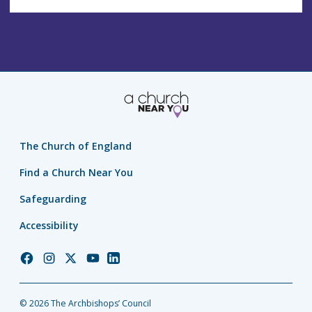
The Church of England
Find a Church Near You
Safeguarding
Accessibility
Church
Church
Church
Church
Church
of
of
of
of
of
England
England
England
England
England
© 2026 The Archbishops’ Council
Facebook
Instagram
Twitter
YouTube
LinkedIn