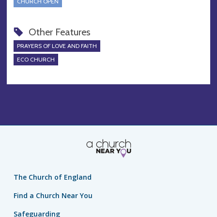
CHURCH OPEN
Other Features
PRAYERS OF LOVE AND FAITH
ECO CHURCH
The Church of England
Find a Church Near You
Safeguarding