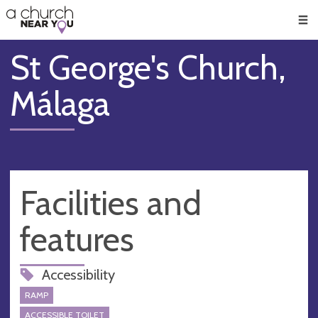
🥧
😇
👏
❤️
👋
Men
St George's Church,
Málaga
Facilities and
features
Accessibility
RAMP
ACCESSIBLE TOILET