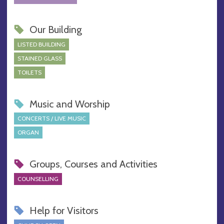
Our Building
LISTED BUILDING
STAINED GLASS
TOILETS
Music and Worship
CONCERTS / LIVE MUSIC
ORGAN
Groups, Courses and Activities
COUNSELLING
Help for Visitors