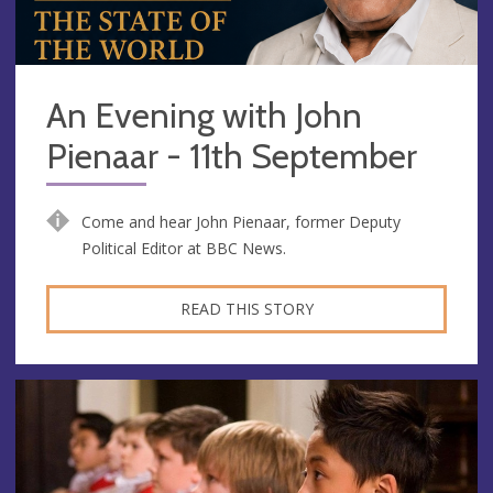
An Evening with John
Pienaar - 11th September
Come and hear John Pienaar, former Deputy
Political Editor at BBC News.
READ THIS STORY