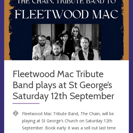
Fleetwood Mac Tribute
Band plays at St George’s
Saturday 12th September
Fleetwood Mac Tribute Band, The Chain, will be
playing at St George’s Church on Saturday 12th
September. Book early: it was a sell out last time