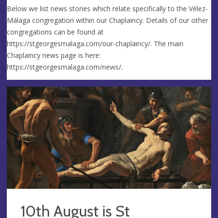
Below we list news stories which relate specifically to the Vélez-
Málaga congregation within our Chaplaincy. Details of our other
congregations can be found at
https://stgeorgesmalaga.com/our-chaplaincy/. The main
Chaplaincy news page is here:
https://stgeorgesmalaga.com/news/.
10th August is St