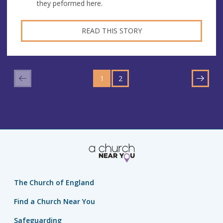
they peformed here.
READ THIS STORY
GO
GO
TO
1
TO
2
NEXT
PAGE
PAGE
The Church of England
Find a Church Near You
Safeguarding