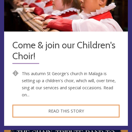
Come & join our Children's
Choir!
This autumn St George's church in Malaga is
setting up a children's choir, which will, over time,
sing at our services and special occasions. Read
on...
READ THIS STORY