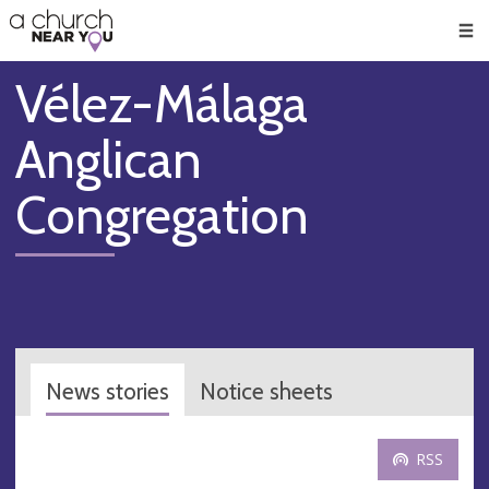
🥧
😇
👏
❤️
👋
Men
Vélez-Málaga
Anglican
Congregation
News stories
Notice sheets
RSS