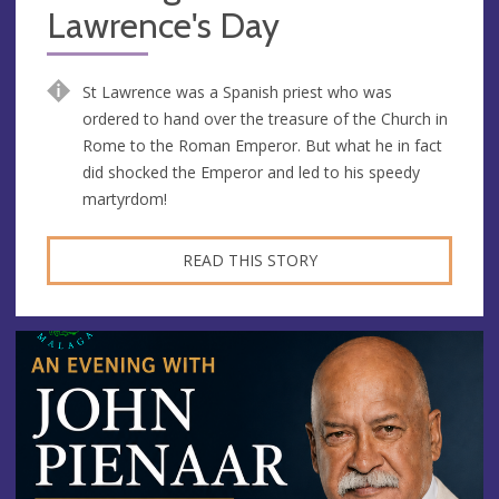
Lawrence's Day
St Lawrence was a Spanish priest who was
ordered to hand over the treasure of the Church in
Rome to the Roman Emperor. But what he in fact
did shocked the Emperor and led to his speedy
martyrdom!
READ THIS STORY