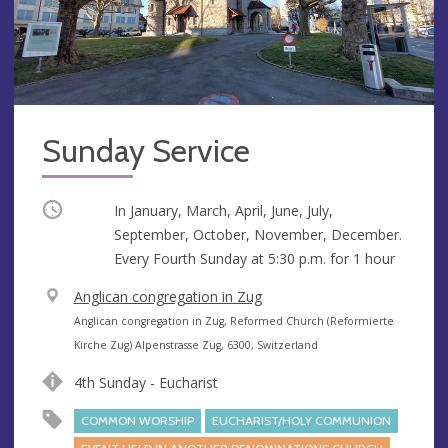
Sunday Service
Occurring
In January, March, April, June, July,
September, October, November, December.
Every Fourth Sunday at
5:30 p.m.
for 1 hour
V
Anglican congregation in Zug
e
A
Anglican congregation in Zug, Reformed Church (Reformierte
n
d
Kirche Zug) Alpenstrasse Zug, 6300, Switzerland
u
d
4th Sunday - Eucharist
e
r
e
COMMON WORSHIP
EUCHARIST/HOLY COMMUNION
s