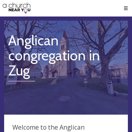
🥧
😇
👏
❤️
👋
Men
Anglican
congregation in
Zug
Welcome to the Anglican