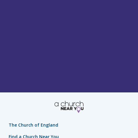
The Church of England
Find a Church Near You