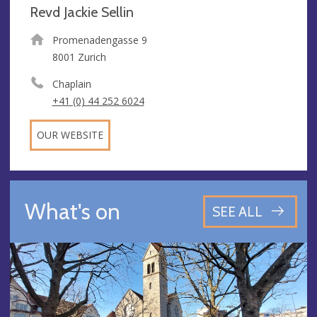
Revd Jackie Sellin
Promenadengasse 9
8001 Zurich
Chaplain
+41 (0) 44 252 6024
OUR WEBSITE
What's on
SEE ALL