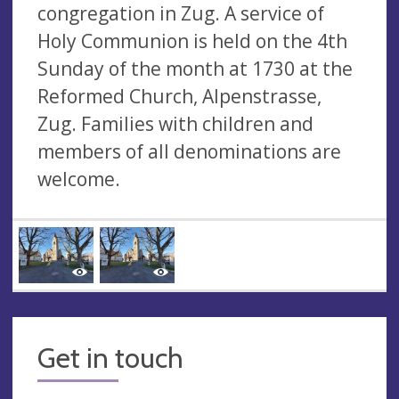
congregation in Zug. A service of
Holy Communion is held on the 4th
Sunday of the month at 1730 at the
Reformed Church, Alpenstrasse,
Zug. Families with children and
members of all denominations are
welcome.
Get in touch