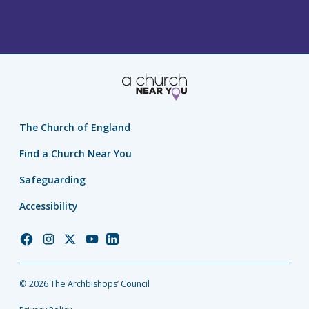
The Church of England
Find a Church Near You
Safeguarding
Accessibility
Church
Church
Church
Church
Church
of
of
of
of
of
England
England
England
England
England
© 2026 The Archbishops’ Council
Facebook
Instagram
Twitter
YouTube
LinkedIn