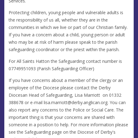
Services.
Protecting children, young people and vulnerable adults is
the responsibility of us all, whether they are in the
communities in which we live or part of our Christian family.
If you have a concern about a child, young person or adult
who may be at risk of harm please speak to the parish
safeguarding coordinator or the priest within the parish.
For All Saints Hatton the Safeguarding contact number is
07749951093 (Parish Safeguarding Officer)
If you have concerns about a member of the clergy or an
employee of the Diocese please contact the Derby
Diocesan Head of Safeguarding, Lisa Marriott on 01332
388678 or e-mail
lisa.marriott@derby.anglican.org
. You can
also report any concerns to the Police or Social Care. The
important thing is that your concerns are shared with
someone in a position to help. For more information please
see the Safeguarding page on the Diocese of Derby's