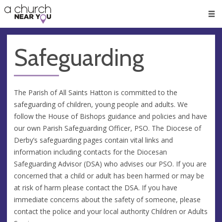
🥧
😇
👏
❤️
👋
Men
Safeguarding
The Parish of All Saints Hatton is committed to the
safeguarding of children, young people and adults. We
follow the House of Bishops guidance and policies and have
our own Parish Safeguarding Officer, PSO. The Diocese of
Derby’s safeguarding pages contain vital links and
information including contacts for the Diocesan
Safeguarding Advisor (DSA) who advises our PSO. If you are
concerned that a child or adult has been harmed or may be
at risk of harm please contact the DSA. If you have
immediate concerns about the safety of someone, please
contact the police and your local authority Children or Adults