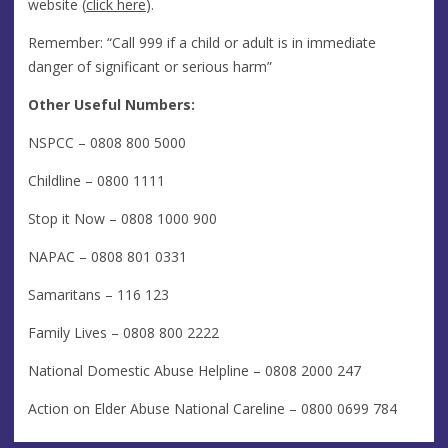
website (
click here
).
Remember: “Call 999 if a child or adult is in immediate
danger of significant or serious harm”
Other Useful Numbers:
NSPCC – 0808 800 5000
Childline – 0800 1111
Stop it Now – 0808 1000 900
NAPAC – 0808 801 0331
Samaritans – 116 123
Family Lives – 0808 800 2222
National Domestic Abuse Helpline – 0808 2000 247
Action on Elder Abuse National Careline – 0800 0699 784