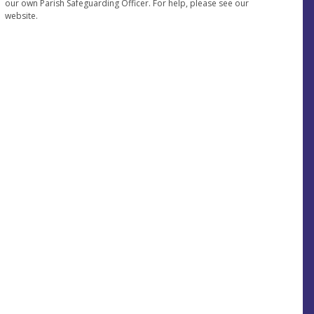
our own Parish Safeguarding Officer. For help, please see our
website.