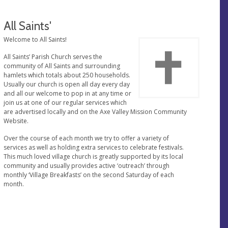
All Saints'
Welcome to All Saints!
All Saints’ Parish Church serves the
community of All Saints and surrounding
hamlets which totals about 250 households.
Usually our church is open all day every day
and all our welcome to pop in at any time or
join us at one of our regular services which
are advertised locally and on the Axe Valley Mission Community
Website.
Over the course of each month we try to offer a variety of
services as well as holding extra services to celebrate festivals.
This much loved village church is greatly supported by its local
community and usually provides active ‘outreach’ through
monthly ‘Village Breakfasts’ on the second Saturday of each
month.