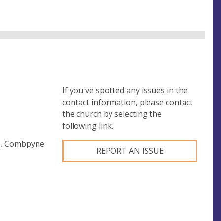
If you've spotted any issues in the
contact information, please contact
the church by selecting the
following link.
ck, Combpyne
REPORT AN ISSUE