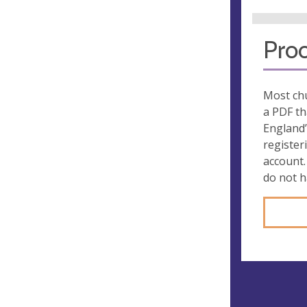
Proo
Most chu
a PDF th
England’
register
account.
do not 