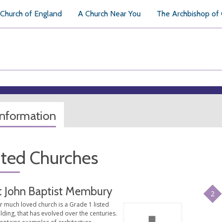
Church of England
A Church Near You
The Archbishop of
information
ated Churches
t John Baptist Membury
2
r much loved church is a Grade 1 listed
lding, that has evolved over the centuries.