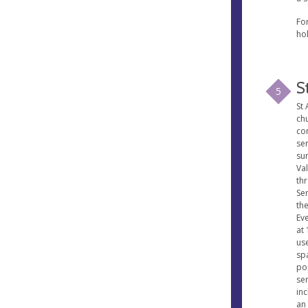
Fo
ho
S
5
St 
ch
co
ser
su
Va
th
Se
th
Ev
at
us
spa
po
ser
inc
an