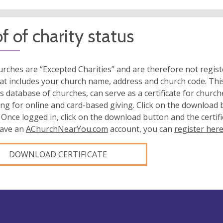
f of charity status
rches are “Excepted Charities” and are therefore not regis
at includes your church name, address and church code. This
s database of churches, can serve as a certificate for church
ing for online and card-based giving. Click on the download
 Once logged in, click on the download button and the certifi
have an
AChurchNearYou.com
account, you can
register her
DOWNLOAD CERTIFICATE