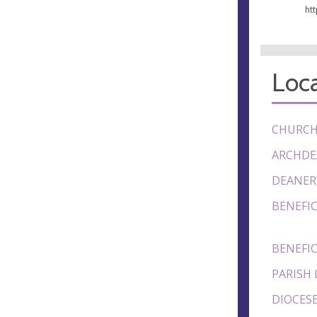
ht
Loca
CHURCH
ARCHDE
DEANER
BENEFIC
BENEFIC
PARISH 
DIOCESE