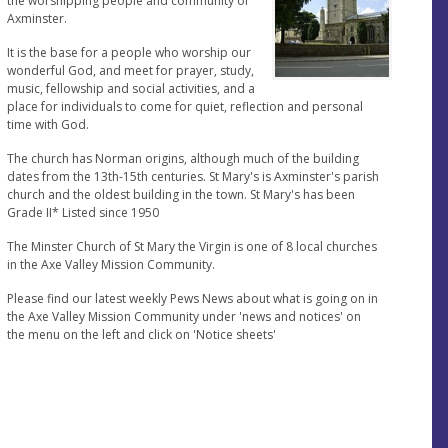
the worshipping people and community of
Axminster.
It is the base for a people who worship our
wonderful God, and meet for prayer, study,
music, fellowship and social activities, and a
place for individuals to come for quiet, reflection and personal
time with God.
The church has Norman origins, although much of the building
dates from the 13th-15th centuries. St Mary's is Axminster's parish
church and the oldest building in the town. St Mary's has been
Grade II* Listed since 1950
The Minster Church of St Mary the Virgin is one of 8 local churches
in the Axe Valley Mission Community.
Please find our latest weekly Pews News about what is going on in
the Axe Valley Mission Community under 'news and notices' on
the menu on the left and click on 'Notice sheets'