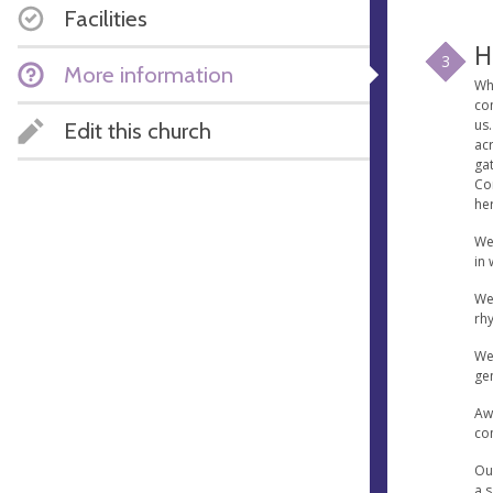
Facilities
H
3
More information
Wh
com
us.
Edit this church
acr
ga
Com
he
We
in 
Wee
rhy
We 
ge
Aw
co
Our
a s