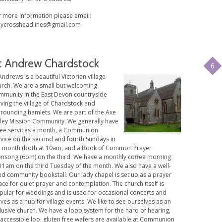
r more information please email:
lycrossheadlines@gmail.com
t Andrew Chardstock
6
Andrews is a beautiful Victorian village
urch. We are a small but welcoming
mmunity in the East Devon countryside
ving the village of Chardstock and
rrounding hamlets. We are part of the Axe
lley Mission Community. We generally have
ree services a month, a Communion
rvice on the second and fourth Sundays in
e month (both at 10am, and a Book of Common Prayer
ensong (6pm) on the third. We have a monthly coffee morning
 11am on the third Tuesday of the month. We also have a well-
ed community bookstall. Our lady chapel is set up as a prayer
ce for quiet prayer and contemplation. The church itself is
pular for weddings and is used for occasional concerts and
ves as a hub for village events. We like to see ourselves as an
lusive church. We have a loop system for the hard of hearing,
 accessible loo, gluten free wafers are available at Communion