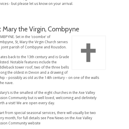
vices - but please let us know on your arrival.
t Mary the Virgin, Combpyne
MBPYNE. Set in the ‘coombe’ of
mbpyne, St, Mary the Virgin Church serves
e joint parish of Combpyne and Rousdon.
dates back to the 13th century and is Grade
 listed. Notable features include the
dleback tower roof, two of the three bells
ong the oldest in Devon and a drawing of
hip – possibly as old as the 14th century – on one of the walls
the nave.
Mary’s is the smallest of the eight churches in the Axe Valley
ssion Community but is well loved, welcoming and definitely
th a visit! We are open every day.
rt from special seasonal services, there will usually be two
ry month, for full details see Pew News on the Axe Valley
ssion Community website