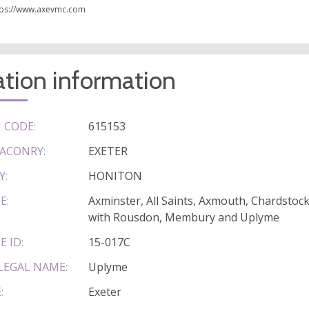
tps://www.axevmc.com
tion information
 CODE:
615153
ACONRY:
EXETER
Y:
HONITON
E:
Axminster, All Saints, Axmouth, Chardsto
with Rousdon, Membury and Uplyme
E ID:
15-017C
LEGAL NAME:
Uplyme
:
Exeter