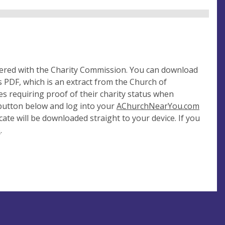
tered with the Charity Commission. You can download
 PDF, which is an extract from the Church of
es requiring proof of their charity status when
 button below and log into your
AChurchNearYou.com
cate will be downloaded straight to your device. If you
e
.