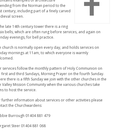
contains examples of architecture
tending from the Norman period to the
t century, including part of a finely carved
dieval screen.
the late 14th century tower there is a ring
six bells, which are often rung before services, and again on
day evenings, for bell practice.
e church is normally open every day, and holds services on
nday mornings at 11am, to which everyone is warmly
lcomed.
r services follow the monthly pattern of Holy Communion on
 first and third Sundays, Morning Prayer on the fourth Sunday.
re there is a fifth Sunday we join with the other churches in the
e Valley Mission Community when the various churches take
ns to host the service.
 further information about services or other activities please
ntact the Churchwardens:
bbie Burrough 01404 881 479
rgaret Steer 01404 881 068