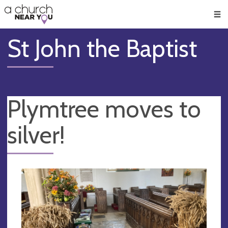
🥧
😇
👏
❤️
👋
Men
St John the Baptist
Plymtree moves to
silver!