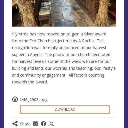
Plymtree has now moved on to gain a Silver award
from the Eco Church project run by A Rocha. This
recognition was formally announced at our harvest
supper in August. The photo of our church decorated
for harvest reveals some of the ways we care for our
building and land, our worship and teaching, our lifestyle
and community engagement. All factors counting
towards the award.
IMG_2908.jpeg
DOWNLOAD
Share