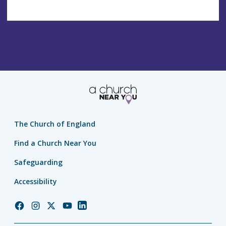
The Church of England
Find a Church Near You
Safeguarding
Accessibility
Church
Church
Church
Church
Church
of
of
of
of
of