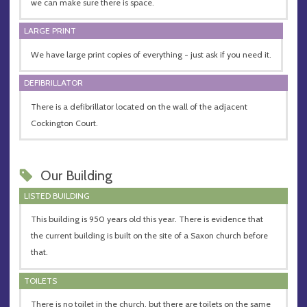
we can make sure there is space.
LARGE PRINT
We have large print copies of everything - just ask if you need it.
DEFIBRILLATOR
There is a defibrillator located on the wall of the adjacent
Cockington Court.
Our Building
LISTED BUILDING
This building is 950 years old this year. There is evidence that
the current building is built on the site of a Saxon church before
that.
TOILETS
There is no toilet in the church, but there are toilets on the same