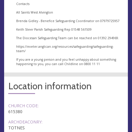
Contacts
All Saints West Alvington
Brenda Gidley - Benefice Safeguarding Coordinator on 07979725957
Keith Steer Parish Safeguarding Rep 01548 561509
The Diocesan Safeguarding Team can be reached on 01392 294969.
https://exeter.anglican.org/resources/safeguarding/safeguarding-
team/
If you are a young person and you feel unhappy about something
happening to you, you can call Childline on 0800 11 11
Location information
CHURCH CODE:
615380
ARCHDEACONRY:
TOTNES