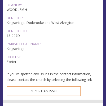
DEANERY:
WOODLEIGH
BENEFICE:
Kingsbridge, Dodbrooke and West Alvington
BENEFICE ID:
15-227D
PARISH LEGAL NAME:
Kingsbridge
DIOCESE:
Exeter
If you've spotted any issues in the contact information,
please contact the church by selecting the following link.
REPORT AN ISSUE