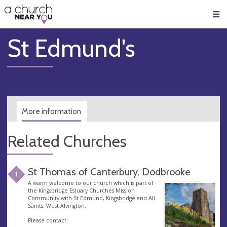
🥧
😇
👏
❤️
👋
Men
St Edmund's
More information
Related Churches
St Thomas of Canterbury, Dodbrooke
1
A warm welcome to our church which is part of
the Kingsbridge Estuary Churches Mission
Community with St Edmund, Kingsbridge and All
Saints, West Alvington.
Please contact: