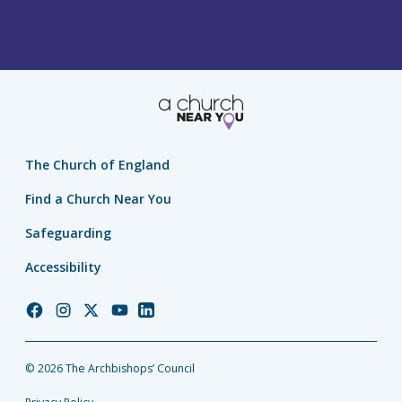
The Church of England
Find a Church Near You
Safeguarding
Accessibility
Church
Church
Church
Church
Church
of
of
of
of
of
England
England
England
England
England
© 2026 The Archbishops’ Council
Facebook
Instagram
Twitter
YouTube
LinkedIn