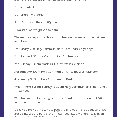
Please contact:
Our Church Wardens
Keith Steer -
keithsteer50@btinternet.com
J. Walster -
walsterjj@yahoo.com
We are meeting as the three churches each week and the pattern is
as follows:
1st Sunday 9.30 Holy Communion St Edmund's Kingsbridge
2nd Sunday 9.30 Holy Communion Dodbrooke
2nd Sunday 9.30am Matins All Saints West Alvington
3rd Sunday 9.30am Holy Communion All Saints West Alvington
4th Sunday 9.30am Holy Communion Dodbrooke
When there is a 5th Sunday - 9.30am Holy Communion St Edmund's
Kingsbridge
We also have an Evensong on the 1st Sunday of the month at 6.00pm
in one of the churches.
Do take a look at the various pages to find out more about what we
are doing. We are part of the Kingsbridge Estuary Churches Mission