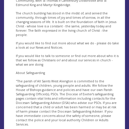
Community, with St Thomas if Canterbury Dodbrooke and St
Edmund King and Martyr Kingsbridge.
The church building has stood in the midst of, and served the
community, through times of joy and times of sorrow, in all the
changing seasons of life. It is built on the foundation of faith in Jesus
Christ - whose love is a constant - the same, yesterday today and
forever. The faith expressed in the living church of Christ - the
people.
If you would like to find out more about what we do - please do take
a look at our News and Notices.
If you would like to talk to someone or find out more about who it is
that we follow as Christians or/ and about our services in church -
what we are doing
About Safeguarding
"The parish of All Saints West Alvington is committed to the
safeguarding of children, young people and adults. We follow the
House of Bishops guidance and policies and have our own Parish
Safeguarding Officer(s), PSOs. The Diocese of Exeter’s safeguarding
pages contain vital links and information including contacts for the
Diocesan Safeguarding Advisor (DSA) who advise our PSOs. If you are
concerned that a child or adult has been harmed or may be at risk
of harm please contact the Diocesan Safeguarding Adviser. If you
have immediate concerns about the safety of someone, please
contact the police and your local authority Children or Adults
Services.