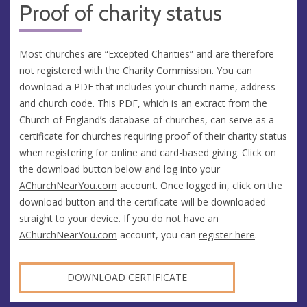
Proof of charity status
Most churches are “Excepted Charities” and are therefore
not registered with the Charity Commission. You can
download a PDF that includes your church name, address
and church code. This PDF, which is an extract from the
Church of England’s database of churches, can serve as a
certificate for churches requiring proof of their charity status
when registering for online and card-based giving. Click on
the download button below and log into your
AChurchNearYou.com
account. Once logged in, click on the
download button and the certificate will be downloaded
straight to your device. If you do not have an
AChurchNearYou.com
account, you can
register here
.
DOWNLOAD CERTIFICATE