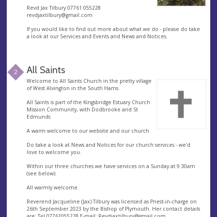
Revd Jax Tilbury 07761 055228
revdjaxtilbury@gmail.com
If you would like to find out more about what we do - please do take
a look at our Services and Events and News and Notices.
All Saints
2
Welcome to All Saints Church in the pretty village
of West Alvington in the South Hams.
All Saints is part of the Kingsbridge Estuary Church
Mission Community, with Dodbrooke and St
Edmunds
A warm welcome to our website and our church
Do take a look at News and Notices for our church services - we'd
love to welcome you.
Within our three churches we have services on a Sunday at 9.30am
(see below).
All warmly welcome.
Reverend Jacqueline (Jax) Tilbury was licensed as Priest-in-charge on
26th September 2023 by the Bishop of Plymouth. Her contact details
are: Tel 07761055228 E-mail;
Revdjaxtilbury@gmail.com