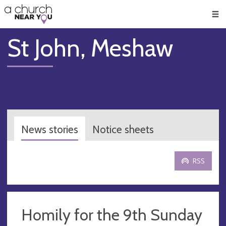
🥧
😇
👏
❤️
👋
Men
St John, Meshaw
News stories
Notice sheets
RSS
Homily for the 9th Sunday