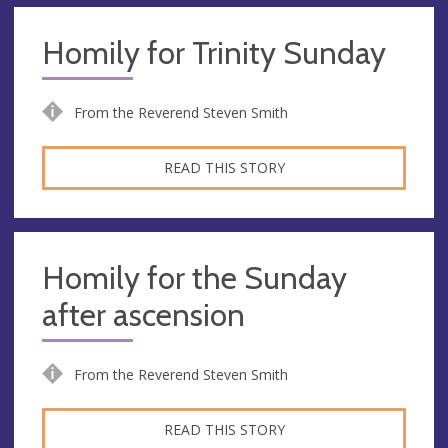
Homily for Trinity Sunday
From the Reverend Steven Smith
READ THIS STORY
Homily for the Sunday
after ascension
From the Reverend Steven Smith
READ THIS STORY