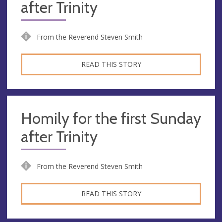
after Trinity
From the Reverend Steven Smith
READ THIS STORY
Homily for the first Sunday
after Trinity
From the Reverend Steven Smith
READ THIS STORY