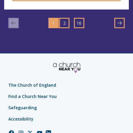
GO
GO
GO
TO
…
1
TO
2
TO
16
NEXT
PAGE
PAGE
PAGE
The Church of England
Find a Church Near You
Safeguarding
Accessibility