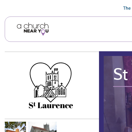
🥧
😇
👏
❤️
👋
The 
St