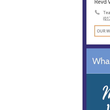
Revd V
Tea
(01
OUR W
What