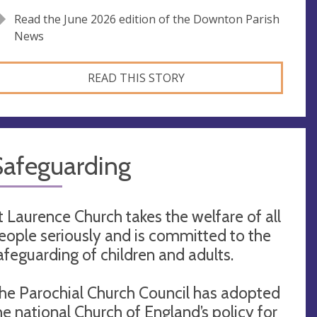
Read the June 2026 edition of the Downton Parish
News
READ THIS STORY
Safeguarding
t Laurence Church takes the welfare of all
eople seriously and is committed to the
afeguarding of children and adults.
he Parochial Church Council has adopted
he national Church of England’s policy for