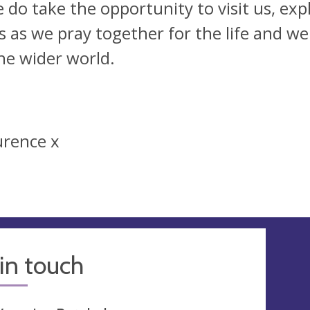
e do take the opportunity to visit us, ex
us as we pray together for the life and we
he wider world.
urence x
in touch