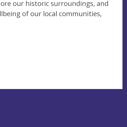
plore our historic surroundings, and
llbeing of our local communities,