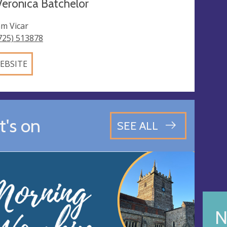
eronica Batchelor
m Vicar
725) 513878
EBSITE
's on
SEE ALL
N