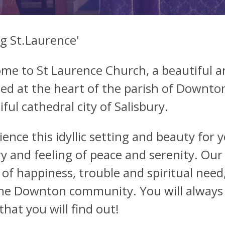
ng St.Laurence'
me to St Laurence Church, a beautiful a
ted at the heart of the parish of Downton,
ful cathedral city of Salisbury.
ience this idyllic setting and beauty for 
ry and feeling of peace and serenity. Our
 of happiness, trouble and spiritual need,
he Downton community. You will always
that you will find out!