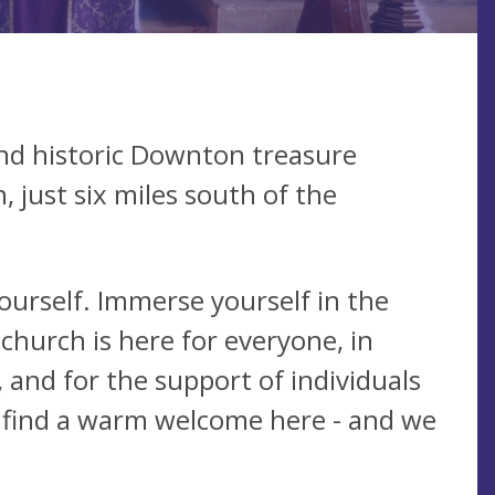
nd historic Downton treasure
 just six miles south of the
yourself. Immerse yourself in the
 church is here for everyone, in
 and for the support of individuals
 find a warm welcome here - and we