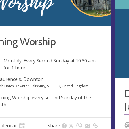
ning Worship
ng
Monthly. Every Second Sunday at
10:30 a.m.
for 1 hour
Laurence's, Downton
ch Hatch Downton Salisbury, SP5 3PU, United Kingdom
ning Worship every second Sunday of the
th.
calendar
Share