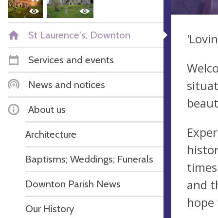
St Laurence's, Downton
'Lovi
Services and events
Welco
situa
News and notices
beauti
About us
Exper
Architecture
histo
Baptisms; Weddings; Funerals
times
and t
Downton Parish News
hope 
Our History