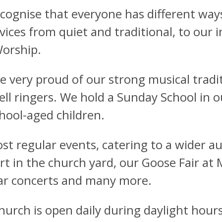
cognise that everyone has different ways
rvices from quiet and traditional, to our 
orship.
e very proud of our strong musical tradit
ell ringers. We hold a Sunday School in 
chool-aged children.
st regular events, catering to a wider au
rt in the church yard, our Goose Fair a
ar concerts and many more.
hurch is open daily during daylight hours 