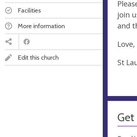
Pleas
Facilities
join 
and t
More information
Love,
Edit this church
St La
Get 