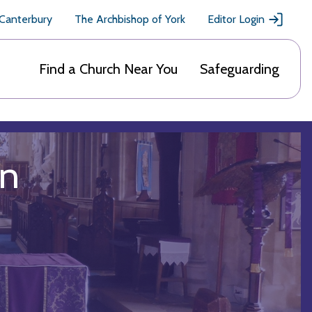
 Canterbury
The Archbishop of York
Editor Login
Find a Church Near You
Safeguarding
on