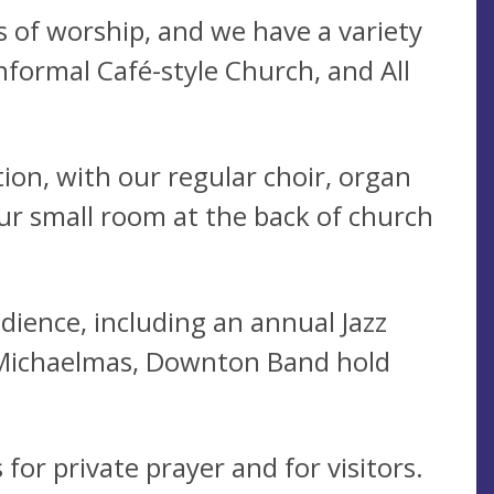
 of worship, and we have a variety
informal Café-style Church, and All
ion, with our regular choir, organ
our small room at the back of church
dience, including an annual Jazz
t Michaelmas, Downton Band hold
for private prayer and for visitors.