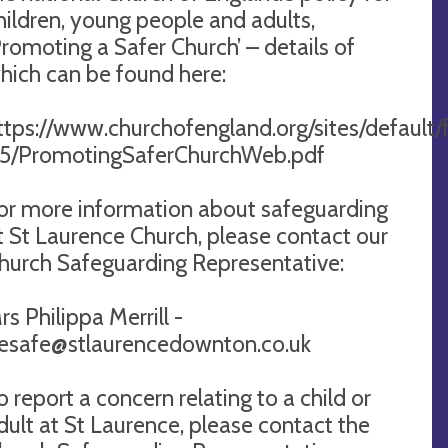
hildren, young people and adults,
Promoting a Safer Church’ – details of
hich can be found here:
ttps://www.churchofengland.org/sites/default/f
5/PromotingSaferChurchWeb.pdf
or more information about safeguarding
t St Laurence Church, please contact our
hurch Safeguarding Representative:
rs Philippa Merrill -
esafe@stlaurencedownton.co.uk
o report a concern relating to a child or
dult at St Laurence, please contact the