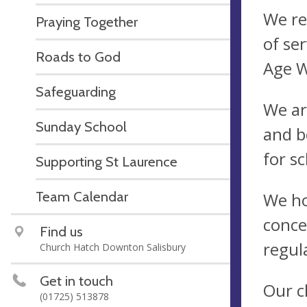
We re
Praying Together
of se
Roads to God
Age W
Safeguarding
We ar
Sunday School
and b
for s
Supporting St Laurence
Team Calendar
We ho
conce
Find us
regul
Church Hatch Downton Salisbury
Get in touch
Our c
(01725) 513878