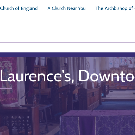
Church of England
A Church Near You
The Archbishop of
 Laurence's, Downt