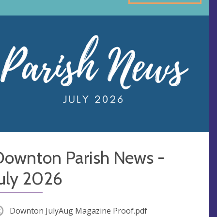
Downton Parish News -
July 2026
Downton JulyAug Magazine Proof.pdf