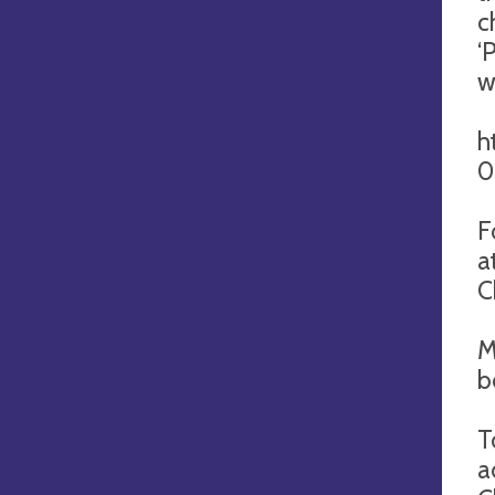
c
‘
w
h
0
F
a
C
M
b
T
a