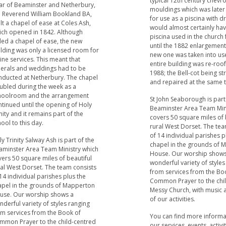
typical 12th century chevr
car of Beaminster and Netherbury,
mouldings which was later
e Reverend William Bookland BA,
for use as a piscina with dr
lt a chapel of ease at Coles Ash,
would almost certainly ha
ich opened in 1842. Although
piscina used in the church
led a chapel of ease, the new
until the 1882 enlargemen
ilding was only a licensed room for
new one was taken into us
ine services. This meant that
entire building was re-roof
nerals and weddings had to be
1988; the Bell-cot being s
nducted at Netherbury. The chapel
and repaired at the same 
ubled during the week as a
hoolroom and the arrangement
St John Seaborough is part
tinued until the opening of Holy
Beaminster Area Team Min
nity and it remains part of the
covers 50 square miles of 
ool to this day.
rural West Dorset. The tea
of 14 individual parishes p
y Trinity Salway Ash is part of the
chapel in the grounds of
aminster Area Team Ministry which
House. Our worship shows
ers 50 square miles of beautiful
wonderful variety of styles
ral West Dorset. The team consists
from services from the Bo
14 individual parishes plus the
Common Prayer to the chi
apel in the grounds of Mapperton
Messy Church, with music a 
use. Our worship shows a
of our activities.
derful variety of styles ranging
om services from the Book of
You can find more inform
mmon Prayer to the child-centred
our services, events, activi