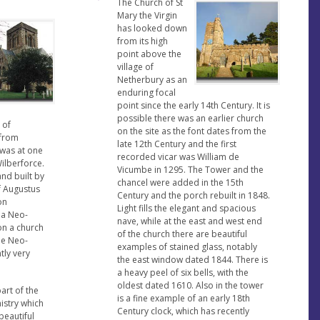
The Church of St
Mary the Virgin
has looked down
from its high
point above the
village of
Netherbury as an
enduring focal
point since the early 14th Century. It is
possible there was an earlier church
 of
on the site as the font dates from the
 from
late 12th Century and the first
 was at one
recorded vicar was William de
Wilberforce.
Vicumbe in 1295. The Tower and the
nd built by
chancel were added in the 15th
f Augustus
Century and the porch rebuilt in 1848.
on
Light fills the elegant and spacious
 a Neo-
nave, while at the east and west end
on a church
of the church there are beautiful
he Neo-
examples of stained glass, notably
tly very
the east window dated 1844. There is
a heavy peel of six bells, with the
oldest dated 1610. Also in the tower
art of the
is a fine example of an early 18th
istry which
Century clock, which has recently
beautiful