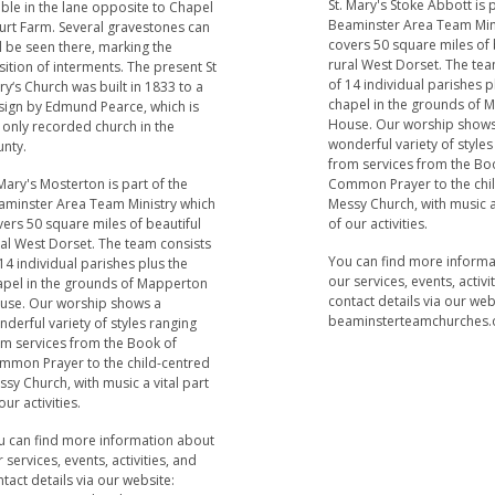
St. Mary's Stoke Abbott is 
ible in the lane opposite to Chapel
Beaminster Area Team Min
urt Farm. Several gravestones can
covers 50 square miles of 
ll be seen there, marking the
rural West Dorset. The tea
ition of interments. The present St
of 14 individual parishes p
y‘s Church was built in 1833 to a
chapel in the grounds of
sign by Edmund Pearce, which is
House. Our worship shows
 only recorded church in the
wonderful variety of styles
unty.
from services from the Bo
Mary's Mosterton is part of the
Common Prayer to the chi
aminster Area Team Ministry which
Messy Church, with music a 
ers 50 square miles of beautiful
of our activities.
ral West Dorset. The team consists
You can find more inform
14 individual parishes plus the
our services, events, activi
apel in the grounds of Mapperton
contact details via our web
use. Our worship shows a
beaminsterteamchurches.
derful variety of styles ranging
om services from the Book of
mmon Prayer to the child-centred
sy Church, with music a vital part
our activities.
u can find more information about
 services, events, activities, and
tact details via our website: