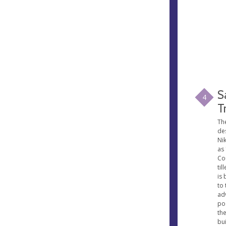
S
4
T
Th
de
Ni
as
Co
til
is 
to 
ad
pos
the
bui