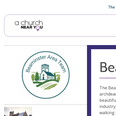
🥧
😇
👏
❤️
👋
The 
Be
The Beam
archdeac
beautifu
industry
walking 