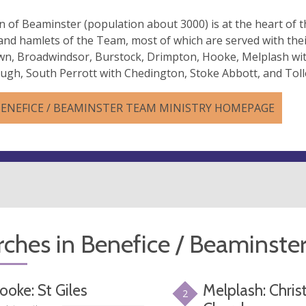
 of Beaminster (population about 3000) is at the heart of 
 and hamlets of the Team, most of which are served with thei
wn, Broadwindsor, Burstock, Drimpton, Hooke, Melplash wi
gh, South Perrott with Chedington, Stoke Abbott, and Tol
BENEFICE / BEAMINSTER TEAM MINISTRY HOMEPAGE
ches in Benefice / Beaminste
ooke: St Giles
Melplash: Chris
2