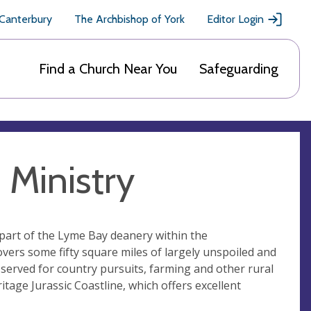
 Canterbury
The Archbishop of York
Editor Login
Find a Church Near You
Safeguarding
Ministry
part of the Lyme Bay deanery within the
vers some fifty square miles of largely unspoiled and
l served for country pursuits, farming and other rural
ritage Jurassic Coastline, which offers excellent