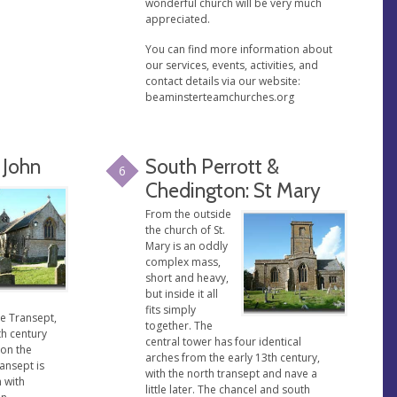
wonderful church will be very much
appreciated.
You can find more information about
our services, events, activities, and
contact details via our website:
beaminsterteamchurches.org
 John
South Perrott &
6
Chedington: St Mary
From the outside
the church of St.
Mary is an oddly
complex mass,
short and heavy,
but inside it all
fits simply
e Transept,
together. The
th century
central tower has four identical
 on the
arches from the early 13th century,
ransept is
with the north transept and nave a
 with
little later. The chancel and south