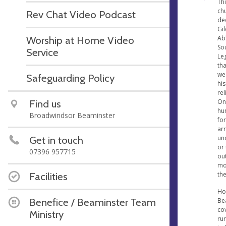
Thi
chu
Rev Chat Video Podcast
ded
Gi
Ab
Worship at Home Video
So
Service
Le
tha
we
Safeguarding Policy
his
rel
On
Find us
hun
Broadwindsor Beaminster
for
ar
unc
Get in touch
or
07396 957715
ou
mon
th
Facilities
Hoo
Benefice / Beaminster Team
Be
cov
Ministry
rur