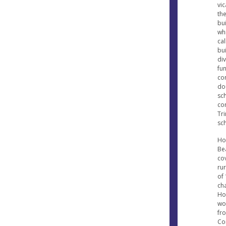
vi
th
bui
wh
cal
bu
div
fu
co
do
sc
con
Tri
sch
Hol
Be
cov
ru
of 
ch
Ho
won
fr
Co