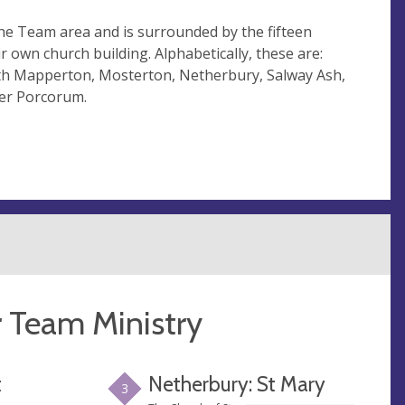
the Team area and is surrounded by the fifteen
r own church building. Alphabetically, these are:
th Mapperton, Mosterton, Netherbury, Salway Ash,
ler Porcorum.
r Team Ministry
t
Netherbury: St Mary
3