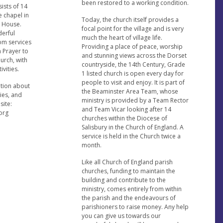
been restored to a working condition.
ists of 14
e chapel in
Today, the church itself provides a
 House.
focal point for the village and is very
erful
much the heart of village life.
rom services
Providing a place of peace, worship
 Prayer to
and stunning views across the Dorset
urch, with
countryside, the 14th Century, Grade
ivities.
1 listed church is open every day for
people to visit and enjoy. It is part of
ation about
the Beaminster Area Team, whose
ties, and
ministry is provided by a Team Rector
site:
and Team Vicar looking after 14
org
churches within the Diocese of
Salisbury in the Church of England. A
service is held in the Church twice a
month.
Like all Church of England parish
churches, funding to maintain the
building and contribute to the
ministry, comes entirely from within
the parish and the endeavours of
parishioners to raise money. Any help
you can give us towards our