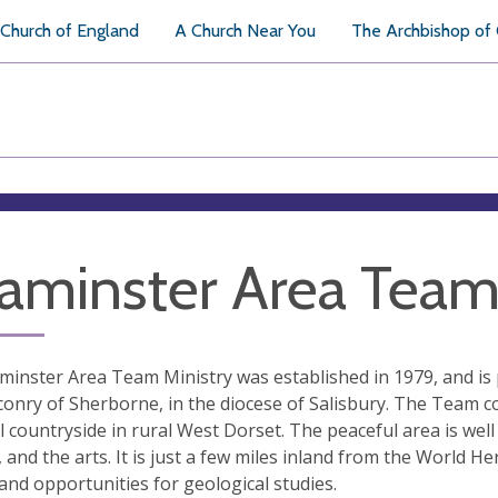
Church of England
A Church Near You
The Archbishop of
aminster Area Team 
inster Area Team Ministry was established in 1979, and is 
onry of Sherborne, in the diocese of Salisbury. The Team co
l countryside in rural West Dorset. The peaceful area is wel
, and the arts. It is just a few miles inland from the World He
and opportunities for geological studies.