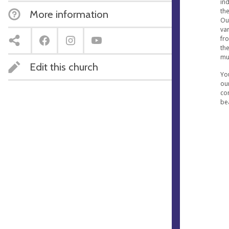
ind
th
More information
Ou
var
fr
the
mus
Edit this church
Yo
our
con
be