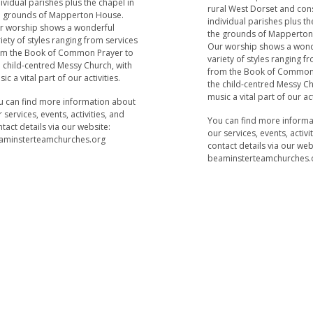
ividual parishes plus the chapel in
rural West Dorset and cons
e grounds of Mapperton House.
individual parishes plus th
r worship shows a wonderful
the grounds of Mapperton
iety of styles ranging from services
Our worship shows a wond
om the Book of Common Prayer to
variety of styles ranging f
 child-centred Messy Church, with
from the Book of Common
ic a vital part of our activities.
the child-centred Messy Ch
music a vital part of our act
u can find more information about
 services, events, activities, and
You can find more inform
tact details via our website:
our services, events, activi
aminsterteamchurches.org
contact details via our web
beaminsterteamchurches.