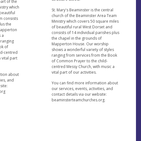
part of the
istry which
St. Mary's Beaminster is the central
beautiful
church of the Beaminster Area Team
m consists
Ministry which covers 50 square miles
lus the
of beautiful rural West Dorset and
 Mapperton
consists of 14 individual parishes plus
 a
the chapel in the grounds of
 ranging
Mapperton House. Our worship
ok of
shows a wonderful variety of styles
ld-centred
ranging from services from the Book
vital part
of Common Prayer to the child-
centred Messy Church, with music a
vital part of our activities.
ation about
ties, and
You can find more information about
site:
our services, events, activities, and
org
contact details via our website:
beaminsterteamchurches.org.