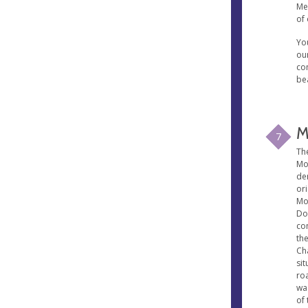
Mes
of 
Yo
our
con
be
M
7
Th
Mo
de
or
Mo
Do
co
th
Ch
sit
ro
wa
of 