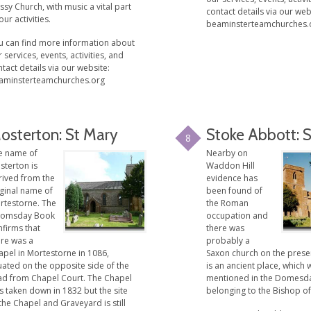
sy Church, with music a vital part
contact details via our web
our activities.
beaminsterteamchurches.
u can find more information about
 services, events, activities, and
tact details via our website:
aminsterteamchurches.org
osterton: St Mary
Stoke Abbott: 
8
e name of
Nearby on
sterton is
Waddon Hill
rived from the
evidence has
iginal name of
been found of
rtestorne. The
the Roman
omsday Book
occupation and
nfirms that
there was
ere was a
probably a
apel in Mortestorne in 1086,
Saxon church on the presen
uated on the opposite side of the
is an ancient place, which 
ad from Chapel Court. The Chapel
mentioned in the Domesd
s taken down in 1832 but the site
belonging to the Bishop of
the Chapel and Graveyard is still