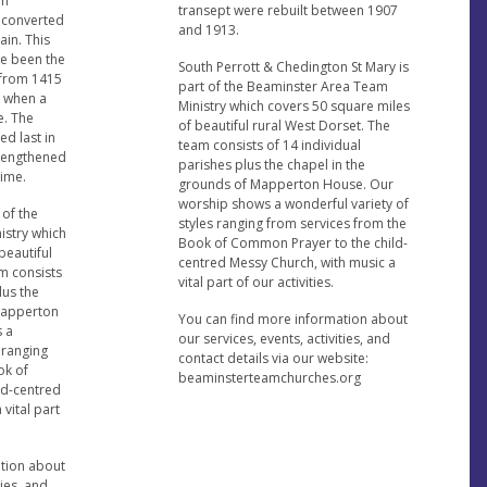
on
transept were rebuilt between 1907
 converted
and 1913.
ain. This
ve been the
South Perrott & Chedington St Mary is
 from 1415
part of the Beaminster Area Team
t when a
Ministry which covers 50 square miles
e. The
of beautiful rural West Dorset. The
ed last in
team consists of 14 individual
trengthened
parishes plus the chapel in the
time.
grounds of Mapperton House. Our
worship shows a wonderful variety of
 of the
styles ranging from services from the
istry which
Book of Common Prayer to the child-
beautiful
centred Messy Church, with music a
m consists
vital part of our activities.
lus the
 Mapperton
You can find more information about
 a
our services, events, activities, and
 ranging
contact details via our website:
ok of
beaminsterteamchurches.org
ld-centred
vital part
ation about
ties, and