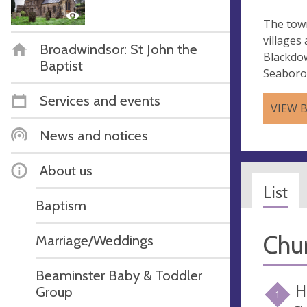
The town
villages
Broadwindsor: St John the
Blackdo
Baptist
Seaborou
Services and events
VIEW 
News and notices
About us
List
Baptism
Chur
Marriage/Weddings
Beaminster Baby & Toddler
H
Group
1