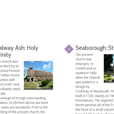
alway Ash: Holy
Seaborough: St
5
rinity
The present
church was
e church was
enlarged, re-
scribed by Sir
roofed and re-
kolaus Pevsner
seated in 1882
 "rather Home
when the chancel
unties with
was added to a
led roofs" and
design by
brilliantly sited
Crickmay of Weymouth. Th
take
built in 1729, stands on 16
vantage of its high commanding
foundations. The segment
ition. At 250 feet above sea level,
North window-sill of the T
 views are wonderful. Prior to the
the head of a small column
lding of the present church, the