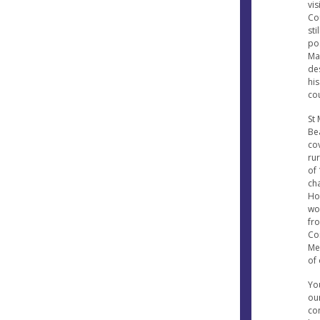
vis
Co
sti
pos
Mar
de
his
co
St 
Be
cov
ru
of 
ch
Ho
won
fr
Co
Mes
of 
Yo
our
con