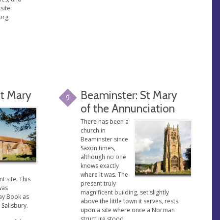
site:
org
St Mary
Beaminster: St Mary
9
of the Annunciation
There has been a
church in
Beaminster since
Saxon times,
although no one
knows exactly
where it was. The
t site. This
present truly
was
magnificent building, set slightly
ay Book as
above the little town it serves, rests
 Salisbury.
upon a site where once a Norman
structure stood.