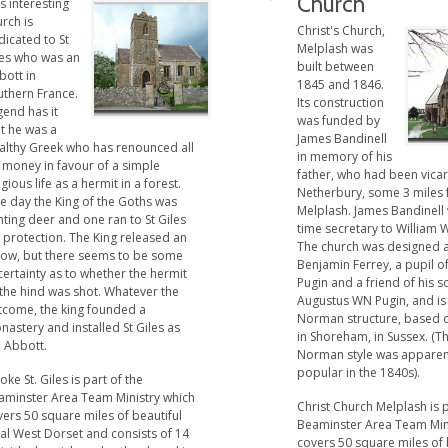
Church
s interesting
rch is
Christ's Church,
icated to St
Melplash was
les who was an
built between
bott in
1845 and 1846.
uthern France.
Its construction
gend has it
was funded by
t he was a
James Bandinell
althy Greek who has renounced all
in memory of his
 money in favour of a simple
father, who had been vicar
igious life as a hermit in a forest.
Netherbury, some 3 miles
e day the King of the Goths was
Melplash. James Bandinell
ting deer and one ran to St Giles
time secretary to William 
 protection. The King released an
The church was designed a
row, but there seems to be some
Benjamin Ferrey, a pupil o
ertainty as to whether the hermit
Pugin and a friend of his s
 the hind was shot. Whatever the
Augustus WN Pugin, and is
tcome, the king founded a
Norman structure, based 
astery and installed St Giles as
in Shoreham, in Sussex. (T
e Abbott.
Norman style was apparen
popular in the 1840s).
ke St. Giles is part of the
aminster Area Team Ministry which
Christ Church Melplash is p
ers 50 square miles of beautiful
Beaminster Area Team Min
al West Dorset and consists of 14
covers 50 square miles of 