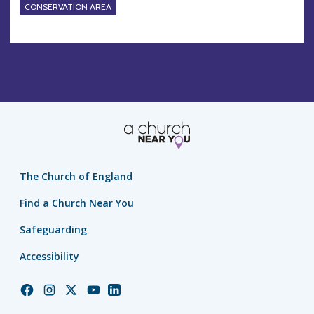
CONSERVATION AREA
The Church of England
Find a Church Near You
Safeguarding
Accessibility
Church
Church
Church
Church
Church
of
of
of
of
of