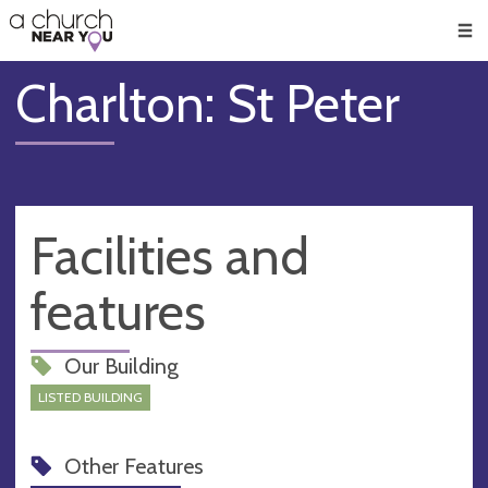
🥧
😇
👏
❤️
👋
Men
Charlton: St Peter
Facilities and
features
Our Building
LISTED BUILDING
Other Features