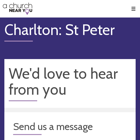
🥧
😇
👏
❤️
👋
Men
Charlton: St Peter
We'd love to hear
from you
Send us a message