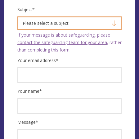
Subject
*
Please select a subject
If your message is about safeguarding, please
contact the safeguarding team for your area
, rather
than completing this form.
Your email address
*
Your name
*
Message
*