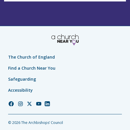
The Church of England
Find a Church Near You
Safeguarding
Accessibility
Church
Church
Church
Church
Church
of
of
of
of
of
England
England
England
England
England
© 2026 The Archbishops’ Council
Facebook
Instagram
Twitter
YouTube
LinkedIn