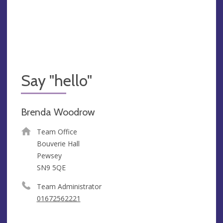
Say "hello"
Brenda Woodrow
Team Office
Bouverie Hall
Pewsey
SN9 5QE
Team Administrator
01672562221