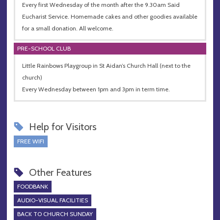
Every first Wednesday of the month after the 9.30am Said
Eucharist Service. Homemade cakes and other goodies available
for a small donation. All welcome.
PRE-SCHOOL CLUB
Little Rainbows Playgroup in St Aidan’s Church Hall (next to the
church)
Every Wednesday between 1pm and 3pm in term time.
Help for Visitors
FREE WIFI
Other Features
FOODBANK
AUDIO-VISUAL FACILITIES
BACK TO CHURCH SUNDAY