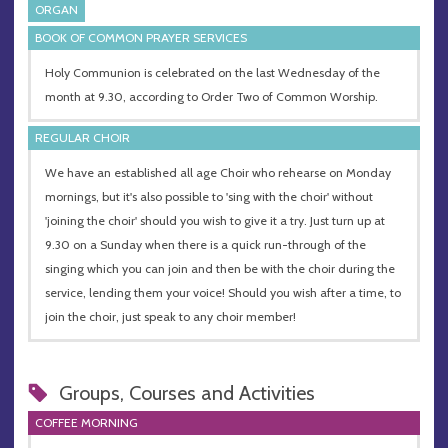
ORGAN
BOOK OF COMMON PRAYER SERVICES
Holy Communion is celebrated on the last Wednesday of the
month at 9.30, according to Order Two of Common Worship.
REGULAR CHOIR
We have an established all age Choir who rehearse on Monday
mornings, but it's also possible to 'sing with the choir' without
'joining the choir' should you wish to give it a try. Just turn up at
9.30 on a Sunday when there is a quick run-through of the
singing which you can join and then be with the choir during the
service, lending them your voice! Should you wish after a time, to
join the choir, just speak to any choir member!
Groups, Courses and Activities
COFFEE MORNING