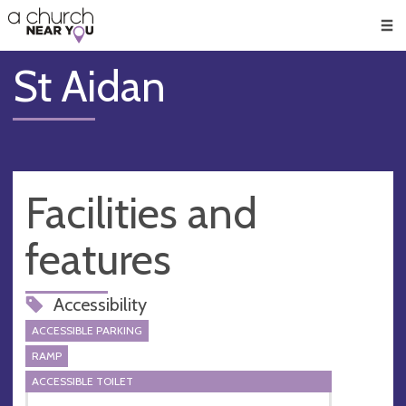
🥧
😇
👏
❤️
👋
Men
St Aidan
Facilities and
features
Accessibility
ACCESSIBLE PARKING
RAMP
ACCESSIBLE TOILET