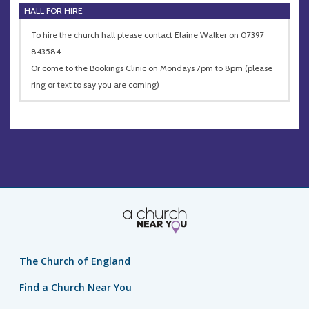
HALL FOR HIRE
To hire the church hall please contact Elaine Walker on 07397
843584
Or come to the Bookings Clinic on Mondays 7pm to 8pm (please
ring or text to say you are coming)
The Church of England
Find a Church Near You