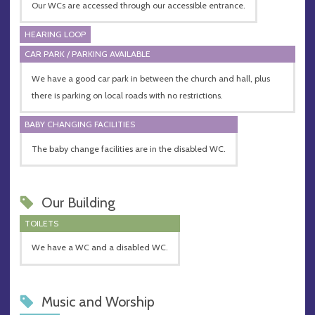
Our WCs are accessed through our accessible entrance.
HEARING LOOP
CAR PARK / PARKING AVAILABLE
We have a good car park in between the church and hall, plus
there is parking on local roads with no restrictions.
BABY CHANGING FACILITIES
The baby change facilities are in the disabled WC.
Our Building
TOILETS
We have a WC and a disabled WC.
Music and Worship