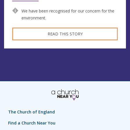
We have been recognised for our concern for the
environment.
READ THIS STORY
The Church of England
Find a Church Near You