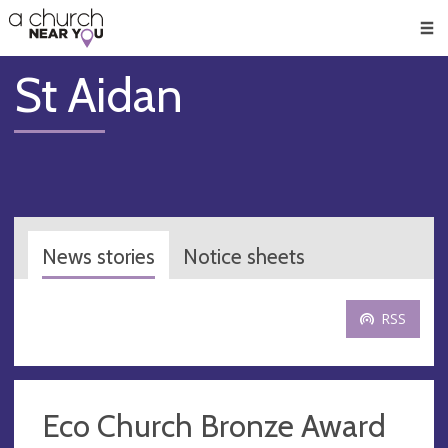
🥧
😇
👏
❤️
👋
Men
St Aidan
News stories
Notice sheets
RSS
Eco Church Bronze Award