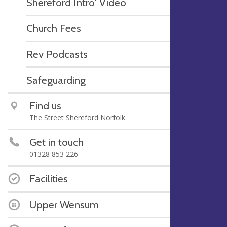
Shereford Intro' Video
Church Fees
Rev Podcasts
Safeguarding
Find us
The Street Shereford Norfolk
Get in touch
01328 853 226
Facilities
Upper Wensum