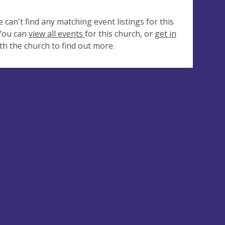
e can't find any matching event listings for this
 You can
view all events
for this church, or
get in
th the church to find out more.