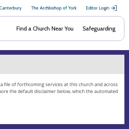
 Canterbury
The Archbishop of York
Editor Login
Find a Church Near You
Safeguarding
 file of forthcoming services at this church and across
nore the default disclaimer below, which the automated