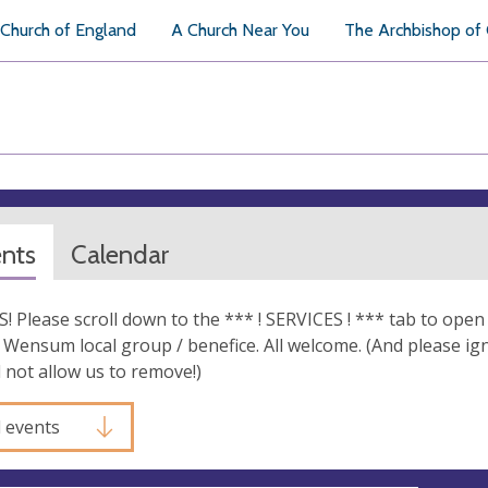
Church of England
A Church Near You
The Archbishop of
ents
Calendar
 Please scroll down to the *** ! SERVICES ! *** tab to open a
Wensum local group / benefice. All welcome. (And please ig
l not allow us to remove!)
l events