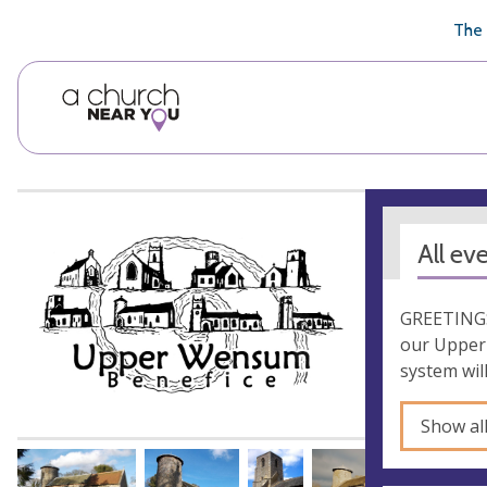
🥧
😇
👏
❤️
👋
The 
All ev
GREETINGS!
our Upper 
system wil
Show al