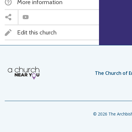
More information
Edit this church
The Church of E
© 2026 The Archbish