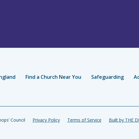
ngland
Find a Church Near You
Safeguarding
Ac
ops’ Council
Privacy Policy
Terms of Service
Built by THE 