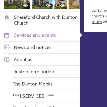
Sorry, w
church.
Shereford Church with Dunton
touch
wi
Church
Services and events
News and notices
About us
Dunton Intro' Video
The Dunton Monks
*** ! SERVICES ! ***