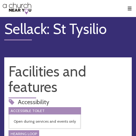
🥧
😇
👏
❤️
👋
Men
Sellack: St Tysilio
Facilities and
features
Accessibility
ACCESSIBLE TOILET
Open during services and events only
HEARING LOOP