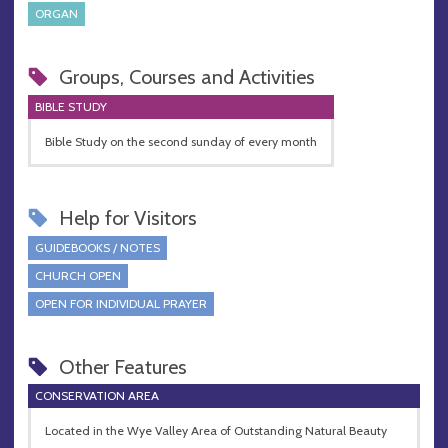
ORGAN
Groups, Courses and Activities
BIBLE STUDY
Bible Study on the second sunday of every month
Help for Visitors
GUIDEBOOKS / NOTES
CHURCH OPEN
OPEN FOR INDIVIDUAL PRAYER
Other Features
CONSERVATION AREA
Located in the Wye Valley Area of Outstanding Natural Beauty