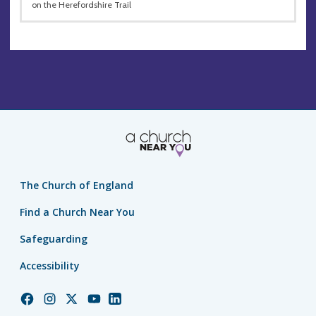
on the Herefordshire Trail
The Church of England
Find a Church Near You
Safeguarding
Accessibility
Church
Church
Church
Church
Church