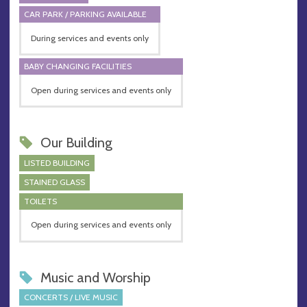
CAR PARK / PARKING AVAILABLE
During services and events only
BABY CHANGING FACILITIES
Open during services and events only
Our Building
LISTED BUILDING
STAINED GLASS
TOILETS
Open during services and events only
Music and Worship
CONCERTS / LIVE MUSIC