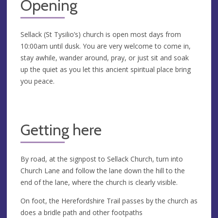
Opening
Sellack (St Tysilio’s) church is open most days from
10:00am until dusk. You are very welcome to come in,
stay awhile, wander around, pray, or just sit and soak
up the quiet as you let this ancient spiritual place bring
you peace.
Getting here
By road, at the signpost to Sellack Church, turn into
Church Lane and follow the lane down the hill to the
end of the lane, where the church is clearly visible.
On foot, the Herefordshire Trail passes by the church as
does a bridle path and other footpaths