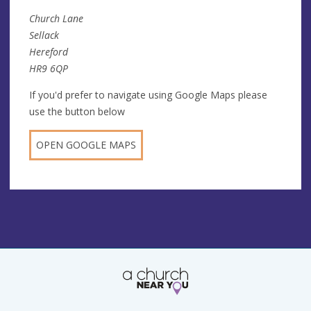
Church Lane
Sellack
Hereford
HR9 6QP
If you'd prefer to navigate using Google Maps please
use the button below
OPEN GOOGLE MAPS