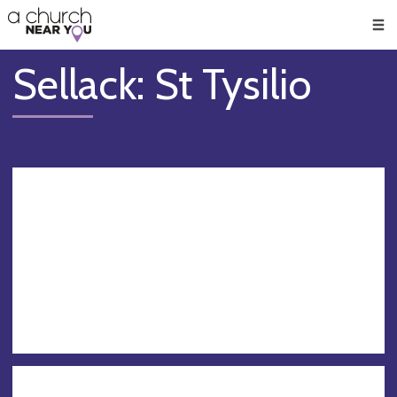
🥧
😇
👏
❤️
👋
Men
Sellack: St Tysilio