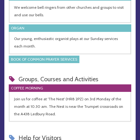
We welcome bell ringers from other churches and groups to visit
and use our bells.
ORGAN
Our young, enthusiastic organist plays at our Sunday services
each month.
BOOK OF COMMON PRAYER SERVICES
Groups, Courses and Activities
COFFEE MORNING
Join us for coffee at 'The Nest' (HR8 2PZ) on 3rd Monday of the
month at 10.30 am. The Nest is near the Trumpet crossroads on
the A438 Ledbury Road.
Help for Visitors