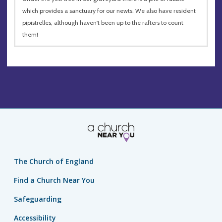
which provides a sanctuary for our newts. We also have resident
pipistrelles, although haven't been up to the rafters to count
them!
The Church of England
Find a Church Near You
Safeguarding
Accessibility