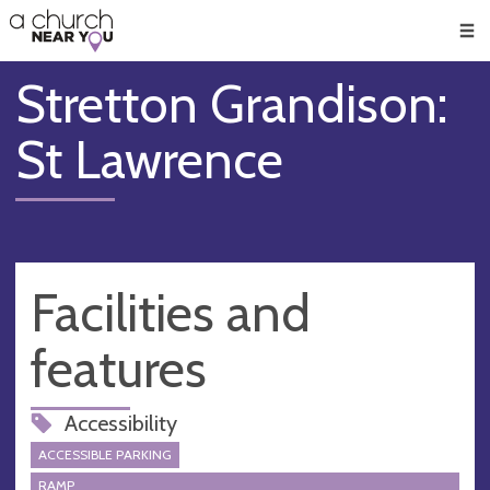
🥧
😇
👏
❤️
👋
Men
Stretton Grandison:
St Lawrence
Facilities and
features
Accessibility
ACCESSIBLE PARKING
RAMP