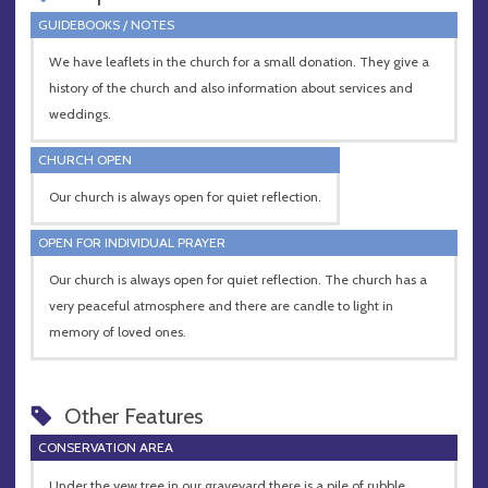
GUIDEBOOKS / NOTES
We have leaflets in the church for a small donation. They give a
history of the church and also information about services and
weddings.
CHURCH OPEN
Our church is always open for quiet reflection.
OPEN FOR INDIVIDUAL PRAYER
Our church is always open for quiet reflection. The church has a
very peaceful atmosphere and there are candle to light in
memory of loved ones.
Other Features
CONSERVATION AREA
Under the yew tree in our graveyard there is a pile of rubble