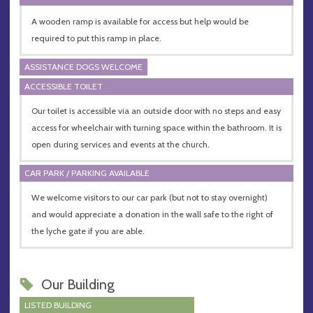
A wooden ramp is available for access but help would be
required to put this ramp in place.
ASSISTANCE DOGS WELCOME
ACCESSIBLE TOILET
Our toilet is accessible via an outside door with no steps and easy
access for wheelchair with turning space within the bathroom. It is
open during services and events at the church.
CAR PARK / PARKING AVAILABLE
We welcome visitors to our car park (but not to stay overnight)
and would appreciate a donation in the wall safe to the right of
the lyche gate if you are able.
Our Building
LISTED BUILDING