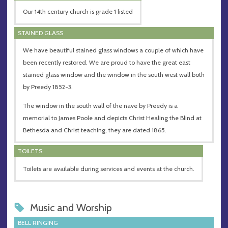
Our 14th century church is grade 1 listed
STAINED GLASS
We have beautiful stained glass windows a couple of which have
been recently restored. We are proud to have the great east
stained glass window and the window in the south west wall both
by Preedy 1852-3.
The window in the south wall of the nave by Preedy is a
memorial to James Poole and depicts Christ Healing the Blind at
Bethesda and Christ teaching, they are dated 1865.
TOILETS
Toilets are available during services and events at the church.
Music and Worship
BELL RINGING