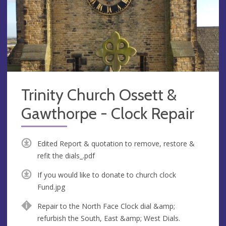
Trinity Church Ossett &
Gawthorpe - Clock Repair
Edited Report & quotation to remove, restore &
refit the dials_.pdf
If you would like to donate to church clock
Fund.jpg
Repair to the North Face Clock dial &amp;
refurbish the South, East &amp; West Dials.