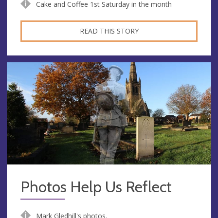
Cake and Coffee 1st Saturday in the month
READ THIS STORY
Photos Help Us Reflect
Mark Gledhill's photos.