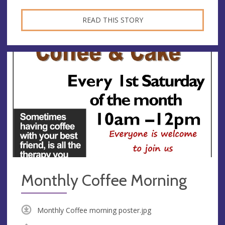
READ THIS STORY
Monthly Coffee Morning
Monthly Coffee morning poster.jpg