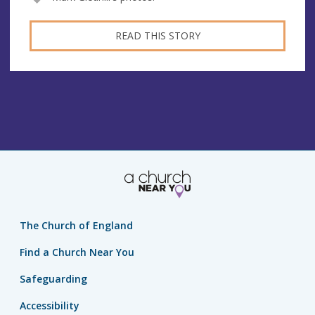
READ THIS STORY
The Church of England
Find a Church Near You
Safeguarding
Accessibility