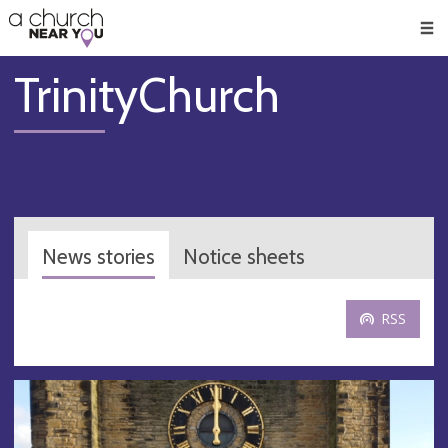
🥧
😇
👏
❤️
👋
Men
TrinityChurch
News stories
Notice sheets
RSS