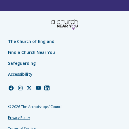
The Church of England
Find a Church Near You
Safeguarding
Accessibility
Church
Church
Church
Church
Church
of
of
of
of
of
England
England
England
England
England
© 2026 The Archbishops’ Council
Facebook
Instagram
Twitter
YouTube
LinkedIn
Privacy Policy
Terms of Service