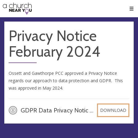
🥧
😇
👏
❤️
👋
Men
Privacy Notice
February 2024
Ossett and Gawthorpe PCC approved a Privacy Notice
regards our approach to data protection and GDPR. This
was approved in May 2024.
GDPR Data Privacy Notic - Ossett & Gawthorpe PCC Privacy Notice, PDF
DOWNLOAD