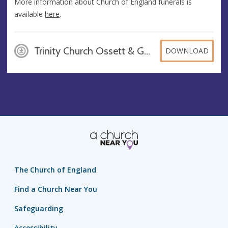
More information about Church of England funerals is
available
here
.
Trinity Church Ossett & Gawthorpe - Churchyard leaflet[12690], PDF
DOWNLOAD
The Church of England
Find a Church Near You
Safeguarding
Accessibility