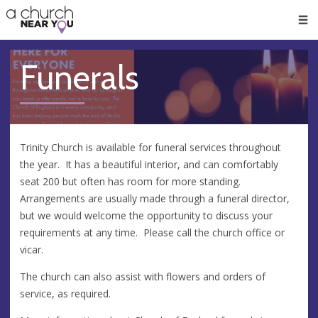
🥧
😇
👏
❤️
👋
Men
Funerals
Trinity Church is available for funeral services throughout
the year. It has a beautiful interior, and can comfortably
seat 200 but often has room for more standing.
Arrangements are usually made through a funeral director,
but we would welcome the opportunity to discuss your
requirements at any time. Please call the church office or
vicar.
The church can also assist with flowers and orders of
service, as required.