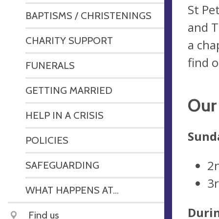
St Pe
BAPTISMS / CHRISTENINGS
and T
CHARITY SUPPORT
a cha
find o
FUNERALS
GETTING MARRIED
Our 
HELP IN A CRISIS
Sunda
POLICIES
2
SAFEGUARDING
3
WHAT HAPPENS AT...
Duri
Find us