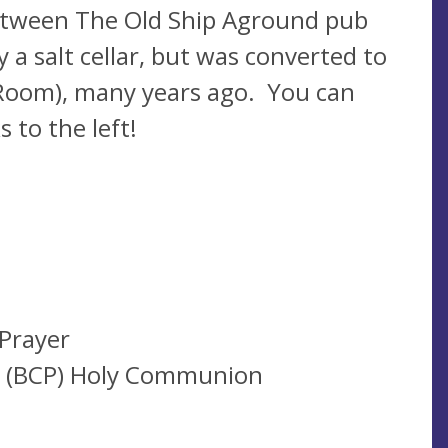
 between The Old Ship Aground pub
 a salt cellar, but was converted to
 Room), many years ago. You can
s to the left!
Prayer
r (BCP) Holy Communion