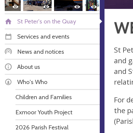
St Peter's on the Quay
WE
Services and events
St Pe
News and notices
and g
About us
and S
relati
Who's Who
Children and Families
For d
the pa
Exmoor Youth Project
(Paris
2026 Parish Festival