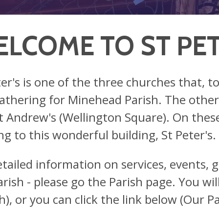
LCOME TO ST PET
ter's is one of the three churches that, t
athering for Minehead Parish. The other t
t Andrew's (Wellington Square). On these
ng to this wonderful building, St Peter's.
etailed information on services, events, g
rish - please go the Parish page. You will 
h), or you can click the link below (Our Pa