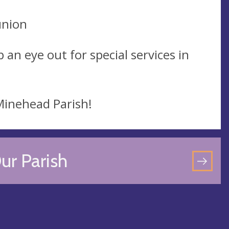
union
 an eye out for special services in
 Minehead Parish!
ur Parish
GO
TO
OU