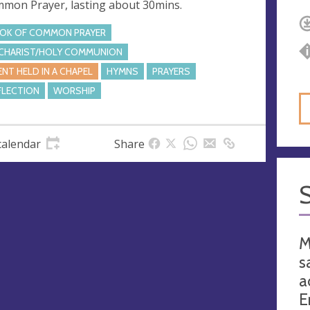
mon Prayer, lasting about 30mins.
OK OF COMMON PRAYER
CHARIST/HOLY COMMUNION
ENT HELD IN A CHAPEL
HYMNS
PRAYERS
FLECTION
WORSHIP
calendar
Share
M
s
a
E