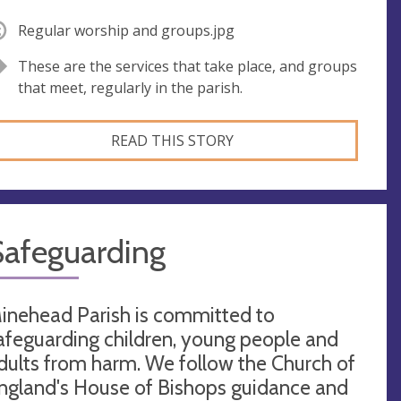
Regular worship and groups.jpg
These are the services that take place, and groups
that meet, regularly in the parish.
READ THIS STORY
Safeguarding
inehead Parish is committed to
afeguarding children, young people and
dults from harm. We follow the Church of
ngland's House of Bishops guidance and