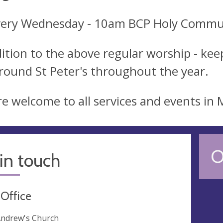
very Wednesday - 10am BCP Holy Comm
dition to the above regular worship - keep
round St Peter's throughout the year.
re welcome to all services and events in
O
in touch
 Office
Andrew's Church