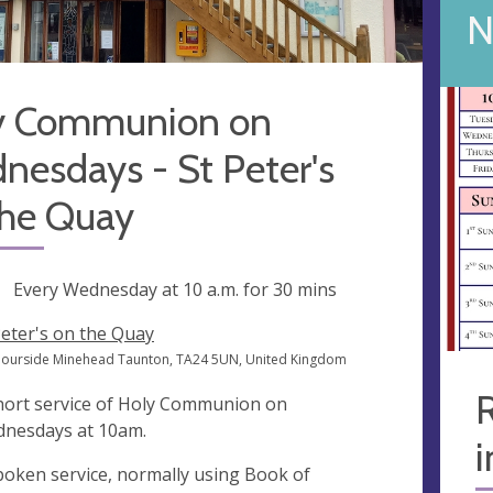
N
y Communion on
esdays - St Peter's
the Quay
ng
Every Wednesday at
10 a.m.
for 30 mins
Peter's on the Quay
ourside Minehead Taunton, TA24 5UN, United Kingdom
R
hort service of Holy Communion on
nesdays at 10am.
i
poken service, normally using Book of