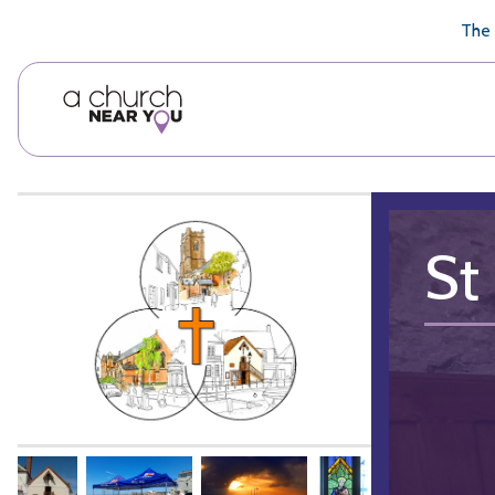
🥧
😇
👏
❤️
👋
The 
St