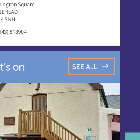
lington Square
NEHEAD
24 5NH
643) 818904
's on
SEE ALL