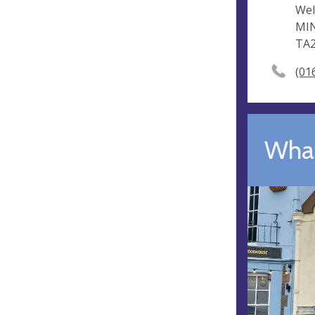
Wel
MI
TA
(01
What