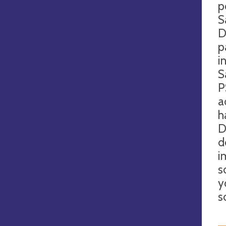
p
S
D
p
i
S
P
a
h
D
d
i
s
y
s