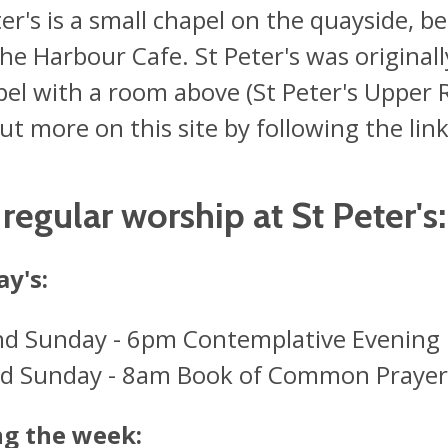
ter's is a small chapel on the quayside,
he Harbour Cafe. St Peter's was originally
pel with a room above (St Peter's Upper
ut more on this site by following the link
regular worship at St Peter's:
y's:
nd Sunday - 6pm Contemplative Evening 
rd Sunday - 8am Book of Common Praye
ng the week: