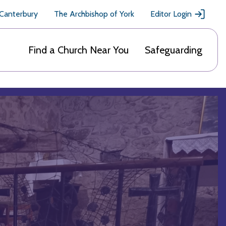
 Canterbury
The Archbishop of York
Editor Login
Find a Church Near You
Safeguarding