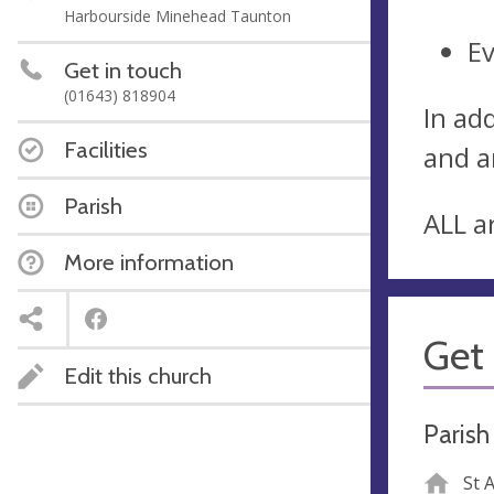
Harbourside Minehead Taunton
E
Get in touch
(01643) 818904
In ad
Facilities
and a
Parish
ALL a
More information
Get 
Edit this church
Parish
St 