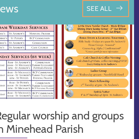
ews
SEE ALL
egular worship and groups
n Minehead Parish