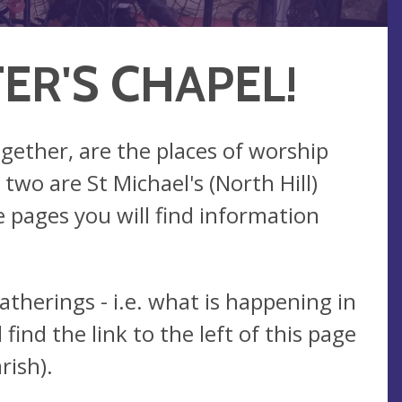
ER'S CHAPEL!
ogether, are the places of worship
wo are St Michael's (North Hill)
 pages you will find information
atherings - i.e. what is happening in
find the link to the left of this page
rish).