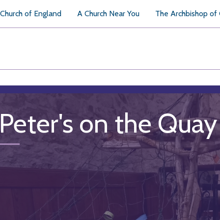
Church of England
A Church Near You
The Archbishop of
 Peter's on the Quay