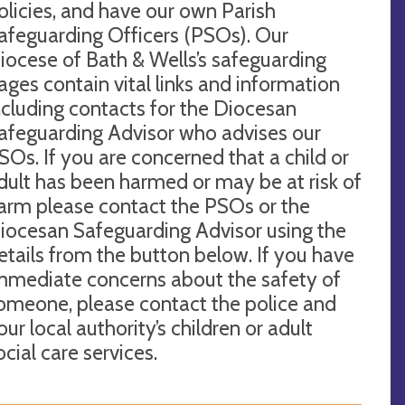
olicies, and have our own Parish
afeguarding Officers (PSOs). Our
iocese of Bath & Wells’s safeguarding
ages contain vital links and information
ncluding contacts for the Diocesan
afeguarding Advisor who advises our
SOs. If you are concerned that a child or
dult has been harmed or may be at risk of
arm please contact the PSOs or the
iocesan Safeguarding Advisor using the
etails from the button below. If you have
mmediate concerns about the safety of
omeone, please contact the police and
our local authority’s children or adult
ocial care services.