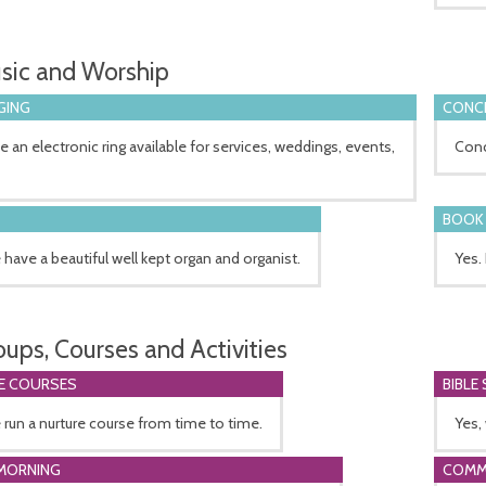
sic and Worship
GING
CONCE
 an electronic ring available for services, weddings, events,
Conc
BOOK 
 have a beautiful well kept organ and organist.
Yes.
oups, Courses and Activities
E COURSES
BIBLE
 run a nurture course from time to time.
Yes,
MORNING
COMM