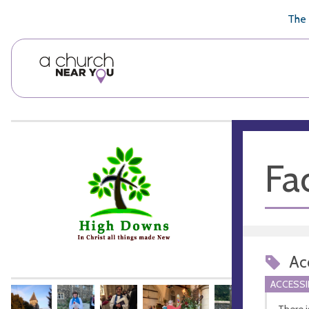
🥧
😇
👏
❤️
👋
The 
Fac
Acc
ACCESSI
There i