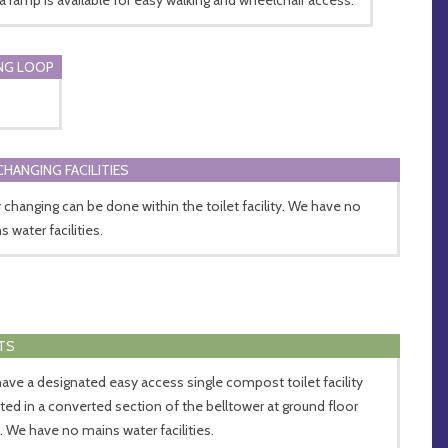
NG LOOP
CHANGING FACILITIES
 changing can be done within the toilet facility. We have no
 water facilities.
TS
ave a designated easy access single compost toilet facility
ated in a converted section of the belltower at ground floor
l. We have no mains water facilities.