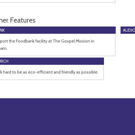
her Features
NK
AUDIO
ort the Foodbank facility at The Gospel Mission in
ham.
URCH
 hard to be as eco-efficient and friendly as possible.