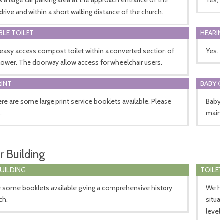
drive and within a short walking distance of the church.
BLE TOILET
HEARI
 easy access compost toilet within a converted section of
Yes.
lower. The doorway allow access for wheelchair users.
RINT
BABY 
ere are some large print service booklets available. Please
Baby
.
mains
r Building
BUILDING
TOILE
 some booklets available giving a comprehensive history
We h
ch.
situ
leve