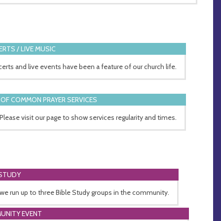
RTS / LIVE MUSIC
erts and live events have been a feature of our church life.
OF COMMON PRAYER SERVICES
 Please visit our page to show services regularity and times.
 STUDY
 we run up to three Bible Study groups in the community.
UNITY EVENT