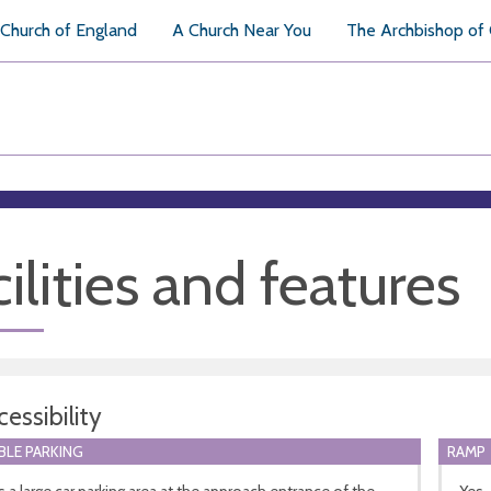
Church of England
A Church Near You
The Archbishop of
ilities and features
essibility
BLE PARKING
RAMP
s a large car parking area at the approach entrance of the
Yes,