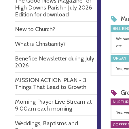
The Good News Magazine for
High Downs Parish - July 2026
Edition for download
Mu
New to Church?
BELL RIN
We have
What is Christianity?
etc.
Benefice Newsletter during July
ORGAN
2026
Yes, we
MISSION ACTION PLAN - 3
Things That Lead to Growth
Gr
Morning Prayer Live Stream at
NURTUR
9.00am each morning
Yes, we
Weddings, Baptisms and
COFFEE 