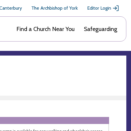
 Canterbury
The Archbishop of York
Editor Login
Find a Church Near You
Safeguarding
 a ramp is available for easy walking and wheelchair access.