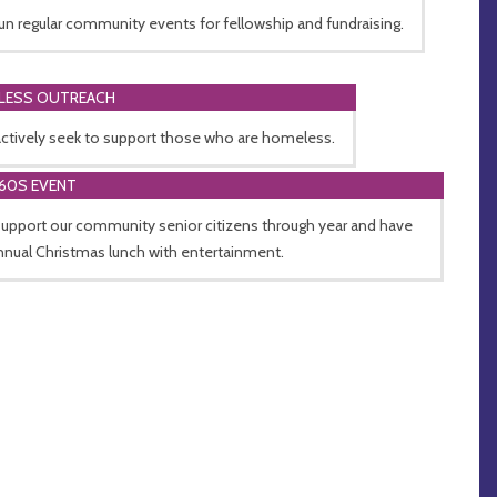
un regular community events for fellowship and fundraising.
LESS OUTREACH
ctively seek to support those who are homeless.
60S EVENT
upport our community senior citizens through year and have
nnual Christmas lunch with entertainment.