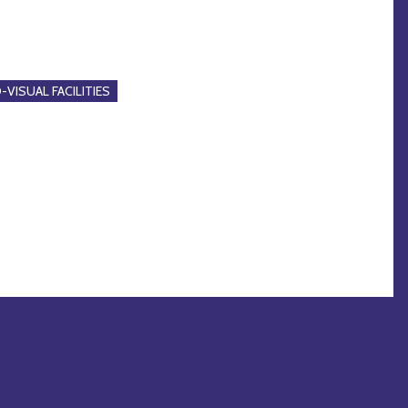
-VISUAL FACILITIES