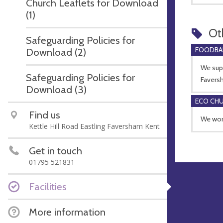
Church Leaflets for Download
(1)
Ot
Safeguarding Policies for
FOODBA
Download (2)
We supp
Safeguarding Policies for
Favers
Download (3)
ECO CH
Find us
We work
Kettle Hill Road Eastling Faversham Kent
Get in touch
01795 521831
Facilities
More information