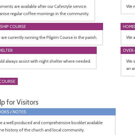
ments are available after our Cafestyle service.
We r
anise regular coffee mornings in the community.
ESHIP COURSE
HOME
 are currently running the Pilgrim Course in the parish.
We a
HELTER
OVER 
d always assist with night shelter where needed.
We s
an a
 COURSE
p for Visitors
OKS / NOTES
e a well produced and comprehensive booklet available
the history of the church and local community.