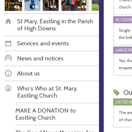
church 
ACCESSI
St Mary, Eastling in the Parish
of High Downs
Single,
the bel
Services and events
LARGE P
News and notices
Yes, th
enquire
About us
Who's Who at St. Mary,
Ou
Eastling Church
LISTED 
MAKE A DONATION to
The are
Eastling Church
of chur