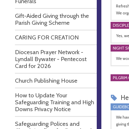
Funerals
Refresh
We org
Gift-Aided Giving through the
Parish Giving Scheme
DISCIPL
Yes, we
CARING FOR CREATION
NIGHT S
Diocesan Prayer Network -
Lyndall Bywater - Pentecost
We woul
Card for 2026
PILGRIM
Church Publishing House
How to Update Your
Hel
Safeguarding Training and High
GUIDEBO
Downs Privacy Notice
We hav
Safeguarding Polices and
giving 