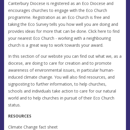
Canterbury Diocese is registered as an Eco Diocese and
encourages churches to engage with the Eco Church
programme. Registration as an Eco Church is free and
taking the Eco Survey tells you how well you are doing and
provides ideas for more that can be done. Click here to find
your nearest Eco Church - working with a neighbouring
church is a great way to work towards your award.
In this section of our website you can find out what we, as a
diocese, are doing to care for creation and to promote
awareness of environmental issues, in particular human-
induced climate change. You will also find resources, and
signposting to further information, to help churches,
schools and individuals take action to care for our natural
world and to help churches in pursuit of their Eco Church
status.
RESOURCES
Climate Change fact sheet