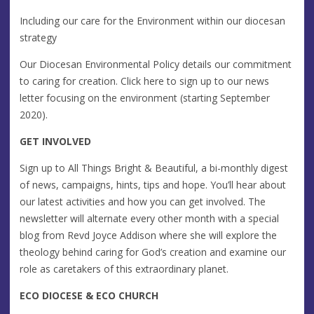
Including our care for the Environment within our diocesan
strategy
Our Diocesan Environmental Policy details our commitment
to caring for creation. Click here to sign up to our news
letter focusing on the environment (starting September
2020).
GET INVOLVED
Sign up to All Things Bright & Beautiful, a bi-monthly digest
of news, campaigns, hints, tips and hope. You’ll hear about
our latest activities and how you can get involved. The
newsletter will alternate every other month with a special
blog from Revd Joyce Addison where she will explore the
theology behind caring for God’s creation and examine our
role as caretakers of this extraordinary planet.
ECO DIOCESE & ECO CHURCH