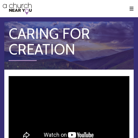
🥧
😇
👏
❤️
👋
Men
CARING FOR
CREATION