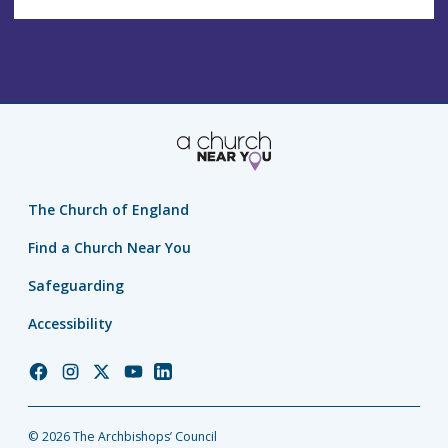
The Church of England
Find a Church Near You
Safeguarding
Accessibility
Church
Church
Church
Church
Church
of
of
of
of
of
England
England
England
England
England
© 2026 The Archbishops’ Council
Facebook
Instagram
Twitter
YouTube
LinkedIn