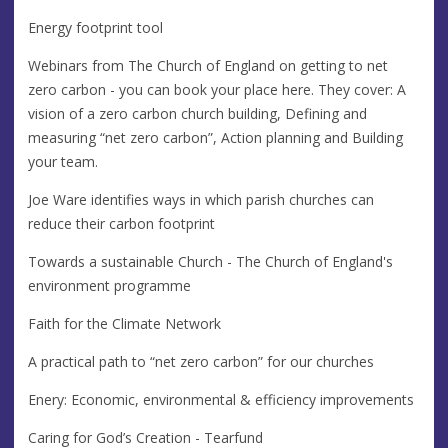
Energy footprint tool
Webinars from The Church of England on getting to net
zero carbon - you can book your place here. They cover: A
vision of a zero carbon church building, Defining and
measuring “net zero carbon”, Action planning and Building
your team.
Joe Ware identifies ways in which parish churches can
reduce their carbon footprint
Towards a sustainable Church - The Church of England's
environment programme
Faith for the Climate Network
A practical path to “net zero carbon” for our churches
Enery: Economic, environmental & efficiency improvements
Caring for God’s Creation - Tearfund