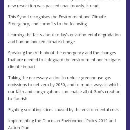
new resolution was passed unanimously. It read:
This Synod recognises the Environment and Climate
Emergency, and commits to the following:
Learning the facts about today’s environmental degradation
and human-induced climate change
Speaking the truth about the emergency and the changes
that are needed to safeguard the environment and mitigate
climate impact
Taking the necessary action to reduce greenhouse gas
emissions to net zero by 2030, and to model ways in which
our faith and congregations can enable all of God’s creation
to flourish
Fighting social injustices caused by the environmental crisis
Implementing the Diocesan Environment Policy 2019 and
Action Plan