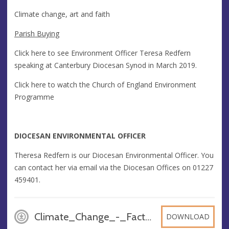
Climate change, art and faith
Parish Buying
Click here to see Environment Officer Teresa Redfern
speaking at Canterbury Diocesan Synod in March 2019.
Click here to watch the Church of England Environment
Programme
DIOCESAN ENVIRONMENTAL OFFICER
Theresa Redfern is our Diocesan Environmental Officer. You
can contact her via email via the Diocesan Offices on 01227
459401.
Climate_Change_-_Fact_Sheet, PDF
DOWNLOAD