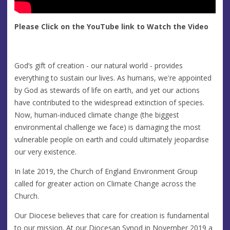
Please Click on the YouTube link to Watch the Video
God’s gift of creation - our natural world - provides
everything to sustain our lives. As humans, we're appointed
by God as stewards of life on earth, and yet our actions
have contributed to the widespread extinction of species.
Now, human-induced climate change (the biggest
environmental challenge we face) is damaging the most
vulnerable people on earth and could ultimately jeopardise
our very existence.
In late 2019, the Church of England Environment Group
called for greater action on Climate Change across the
Church.
Our Diocese believes that care for creation is fundamental
to our mission. At our Diocesan Synod in November 2019 a