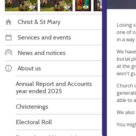
Christ & St Mary
Losing s
one of o
Services and events
in a way
We have 
News and notices
burial p
at the g
About us
won't gu
Annual Report and Accounts
Church o
year ended 2025
generat
able to 
Christenings
We also 
Electoral Roll
You migh