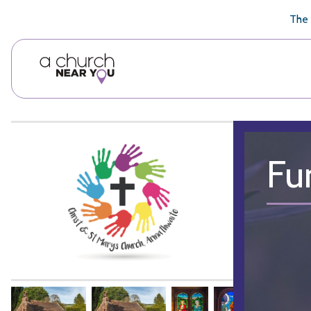
🥧
😇
👏
❤️
👋
The 
Fu