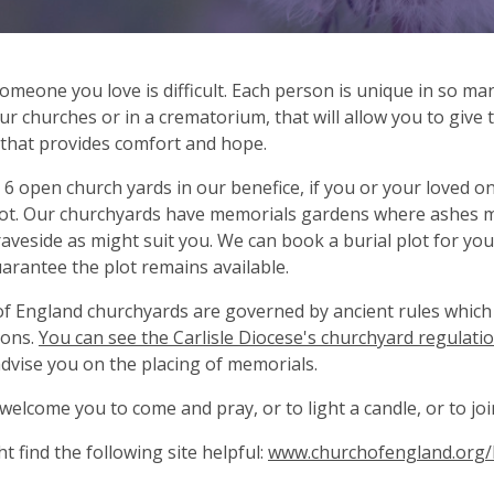
omeone you love is difficult. Each person is unique in so ma
ur churches or in a crematorium, that will allow you to give
 that provides comfort and hope.
6 open church yards in our benefice, if you or your loved one
lot. Our churchyards have memorials gardens where ashes ma
raveside as might suit you. We can book a burial plot for you
arantee the plot remains available.
f England churchyards are governed by ancient rules which 
ions.
You can see the Carlisle Diocese's churchyard regulatio
advise you on the placing of memorials.
welcome you to come and pray, or to light a candle, or to join
t find the following site helpful:
www.churchofengland.org/l