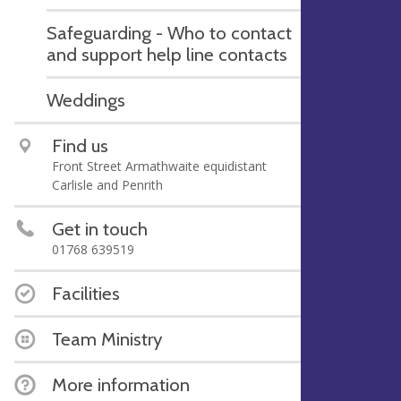
Safeguarding - Who to contact
and support help line contacts
Weddings
Find us
Front Street Armathwaite equidistant
Carlisle and Penrith
Get in touch
01768 639519
Facilities
Team Ministry
More information