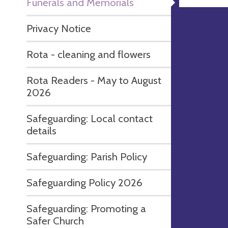
Funerals and Memorials
Privacy Notice
Rota - cleaning and flowers
Rota Readers - May to August
2026
Safeguarding: Local contact
details
Safeguarding: Parish Policy
Safeguarding Policy 2026
Safeguarding: Promoting a
Safer Church