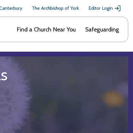
 Canterbury
The Archbishop of York
Editor Login
Find a Church Near You
Safeguarding
ls