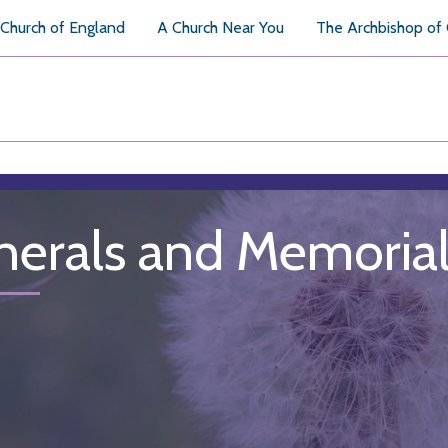
Church of England
A Church Near You
The Archbishop of
nerals and Memoria