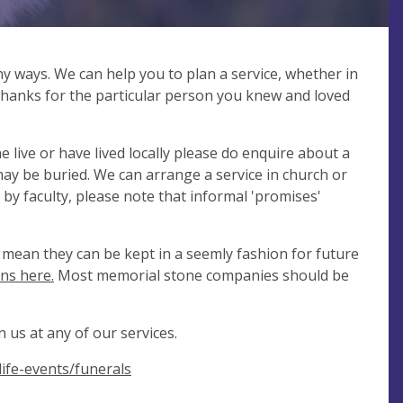
ny ways. We can help you to plan a service, whether in
 thanks for the particular person you knew and loved
 live or have lived locally please do enquire about a
y be buried. We can arrange a service in church or
 by faculty, please note that informal 'promises'
mean they can be kept in a seemly fashion for future
ns here.
Most memorial stone companies should be
 us at any of our services.
ife-events/funerals