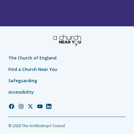
The Church of England
Find a Church Near You
Safeguarding
Accessibility
Church
Church
Church
Church
Church
of
of
of
of
of
England
England
England
England
England
© 2026 The Archbishops’ Council
Facebook
Instagram
Twitter
YouTube
LinkedIn