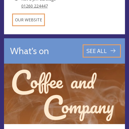
01260 224447
OUR WEBSITE
What's on
SEE ALL