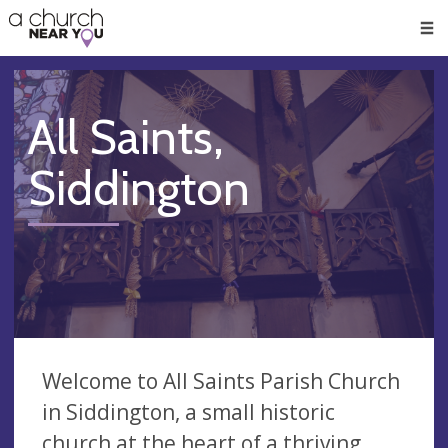
🥧
😇
👏
❤️
👋
Men
All Saints,
Siddington
Welcome to All Saints Parish Church
in Siddington, a small historic
church at the heart of a thriving