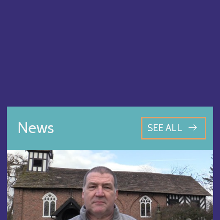
News
SEE ALL