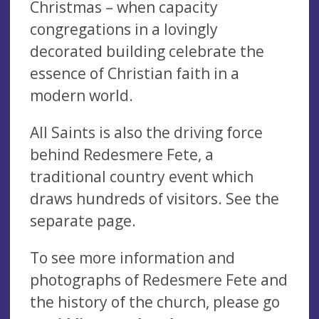
Christmas – when capacity
congregations in a lovingly
decorated building celebrate the
essence of Christian faith in a
modern world.
All Saints is also the driving force
behind Redesmere Fete, a
traditional country event which
draws hundreds of visitors. See the
separate page.
To see more information and
photographs of Redesmere Fete and
the history of the church, please go