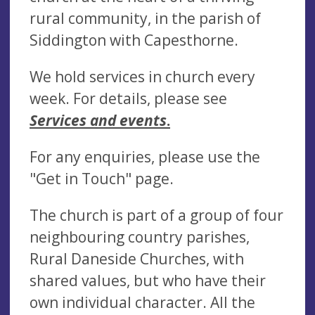
rural community, in the parish of
Siddington with Capesthorne.
We hold services in church every
week. For details, please see
Services and events
.
For any enquiries, please use the
"Get in Touch" page.
The church is part of a group of four
neighbouring country parishes,
Rural Daneside Churches, with
shared values, but who have their
own individual character. All the