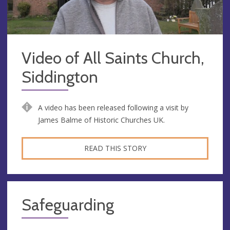
Video of All Saints Church,
Siddington
A video has been released following a visit by
James Balme of Historic Churches UK.
READ THIS STORY
Safeguarding