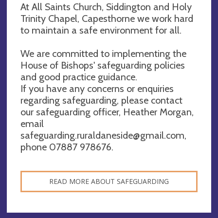
At All Saints Church, Siddington and Holy
Trinity Chapel, Capesthorne we work hard
to maintain a safe environment for all.
We are committed to implementing the
House of Bishops' safeguarding policies
and good practice guidance.
If you have any concerns or enquiries
regarding safeguarding, please contact
our safeguarding officer, Heather Morgan,
email
safeguarding.ruraldaneside@gmail.com
,
phone 07887 978676.
READ MORE ABOUT SAFEGUARDING