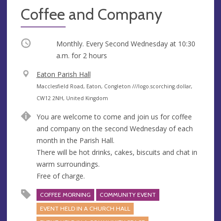
Coffee and Company
Occurring
Monthly. Every Second Wednesday at
10:30
a.m.
for 2 hours
V
Eaton Parish Hall
e
A
Macclesfield Road, Eaton, Congleton ///logo.scorching.dollar,
n
d
CW12 2NH, United Kingdom
u
d
You are welcome to come and join us for coffee
e
r
and company on the second Wednesday of each
e
month in the Parish Hall.
s
There will be hot drinks, cakes, biscuits and chat in
s
warm surroundings.
Free of charge.
COFFEE MORNING
COMMUNITY EVENT
EVENT HELD IN A CHURCH HALL