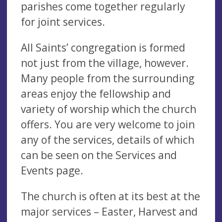
parishes come together regularly
for joint services.
All Saints’ congregation is formed
not just from the village, however.
Many people from the surrounding
areas enjoy the fellowship and
variety of worship which the church
offers. You are very welcome to join
any of the services, details of which
can be seen on the Services and
Events page.
The church is often at its best at the
major services – Easter, Harvest and