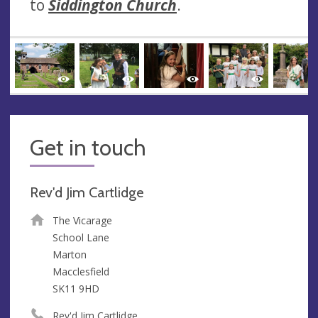
to
Siddington Church
.
Get in touch
Rev'd Jim Cartlidge
The Vicarage
School Lane
Marton
Macclesfield
SK11 9HD
Rev'd Jim Cartlidge