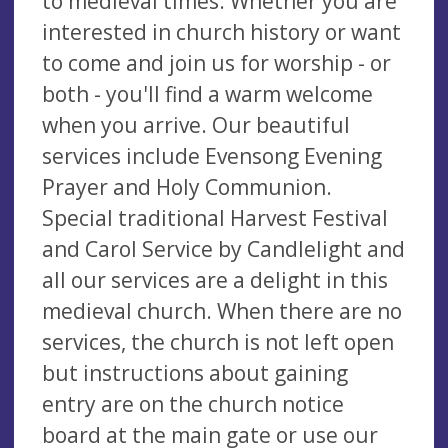
to medieval times. Whether you are
interested in church history or want
to come and join us for worship - or
both - you'll find a warm welcome
when you arrive. Our beautiful
services include Evensong Evening
Prayer and Holy Communion.
Special traditional Harvest Festival
and Carol Service by Candlelight and
all our services are a delight in this
medieval church. When there are no
services, the church is not left open
but instructions about gaining
entry are on the church notice
board at the main gate or use our