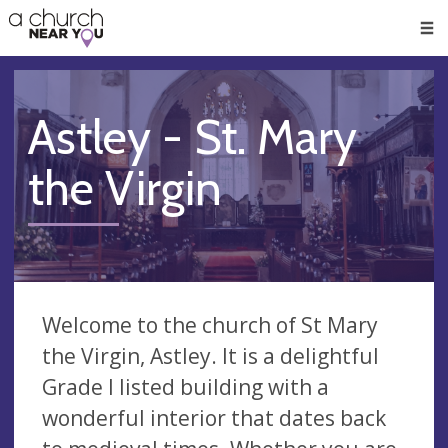
🥧
😇
👏
❤️
👋
Men
Astley - St. Mary
the Virgin
Welcome to the church of St Mary
the Virgin, Astley. It is a delightful
Grade I listed building with a
wonderful interior that dates back