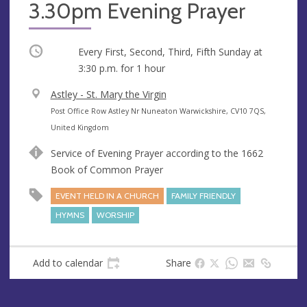
3.30pm Evening Prayer
Occurring
Every First, Second, Third, Fifth Sunday at
3:30 p.m.
for 1 hour
V
Astley - St. Mary the Virgin
e
A
Post Office Row Astley Nr Nuneaton Warwickshire, CV10 7QS,
n
d
United Kingdom
u
d
Service of Evening Prayer according to the 1662
e
r
Book of Common Prayer
e
s
EVENT HELD IN A CHURCH
FAMILY FRIENDLY
s
HYMNS
WORSHIP
Add to calendar
Share