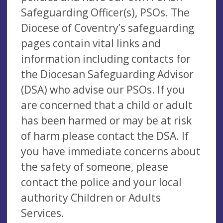
Safeguarding Officer(s), PSOs. The
Diocese of Coventry’s safeguarding
pages contain vital links and
information including contacts for
the Diocesan Safeguarding Advisor
(DSA) who advise our PSOs. If you
are concerned that a child or adult
has been harmed or may be at risk
of harm please contact the DSA. If
you have immediate concerns about
the safety of someone, please
contact the police and your local
authority Children or Adults
Services.