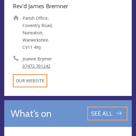
Rev'd James Bremner
Parish Office,
Coventry Road,
Nuneaton,
Warwickshire.
CV11 4NJ
Joanne Brymer
07472 701242
OUR WEBSITE
What's on
SEE ALL