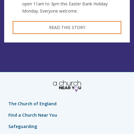
open 11am to 3pm this Easter Bank Holiday
Monday. Everyone welcome.
READ THIS STORY
The Church of England
Find a Church Near You
Safeguarding