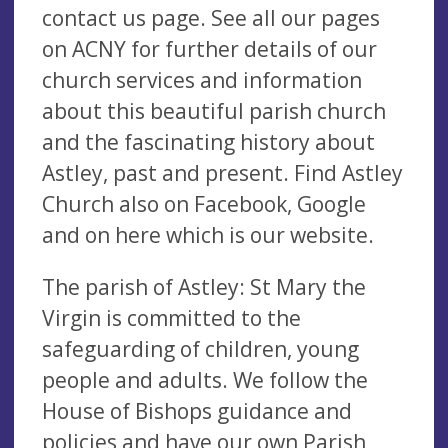
contact us page. See all our pages
on ACNY for further details of our
church services and information
about this beautiful parish church
and the fascinating history about
Astley, past and present. Find Astley
Church also on Facebook, Google
and on here which is our website.
The parish of Astley: St Mary the
Virgin is committed to the
safeguarding of children, young
people and adults. We follow the
House of Bishops guidance and
policies and have our own Parish