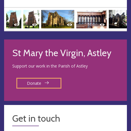
St Mary the Virgin, Astley
Support our work in the Parish of Astley
Donate
Get in touch