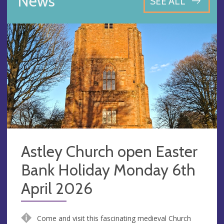
News
SEE ALL
Astley Church open Easter
Bank Holiday Monday 6th
April 2026
Come and visit this fascinating medieval Church