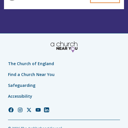
The Church of England
Find a Church Near You
Safeguarding
Accessibility
Church
Church
Church
Church
Church
of
of
of
of
of
England
England
England
England
England