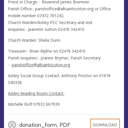
Priest in Charge: - Reverend James Bremner
Parish Office:-
parishoffice@allsaintscoton.org
or Office
mobile number 07472 701242.
Church Warden/Astley PCC Secretary and visit
enquiries:- Jeanette Sutton 02476 342410
Church Warden: Sheila Dunn
​Treasurer:- Brian Blythe on 02476 342410
Parish enquiries:- Joanne Brymer, Parish Secretary
-
parishoffice@allsaintscoton.org
Astley Social Group Contact: Anthony Proctor on 01676
540338
Astley Reading Room Contact:
Michelle Boff 07932 667939
donation_form, PDF
DOWNLOAD