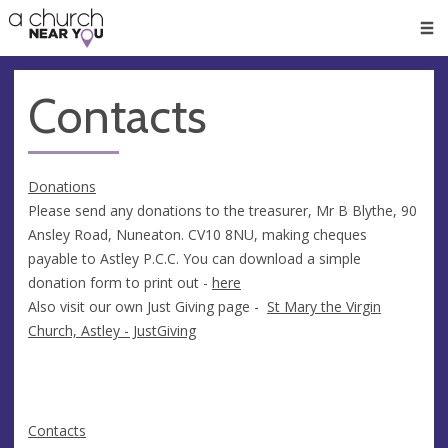
🥧
😇
👏
❤️
👋
Men
Contacts
Donations
Please send any donations to the treasurer, Mr B Blythe, 90
Ansley Road, Nuneaton. CV10 8NU, making cheques
payable to Astley P.C.C. You can download a simple
donation form to print out -
here
Also visit our own Just Giving page -
St Mary the Virgin
Church, Astley - JustGiving
Contacts