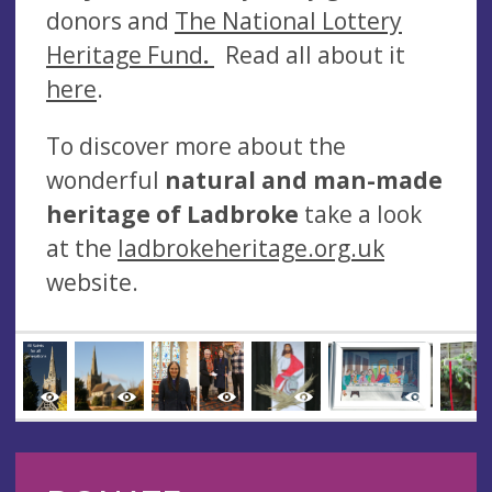
donors and
The National Lottery
Heritage Fund
.
Read all about it
here
.
To discover more about the
wonderful
natural and man-made
heritage of Ladbroke
take a look
at the
ladbrokeheritage.org.uk
website.