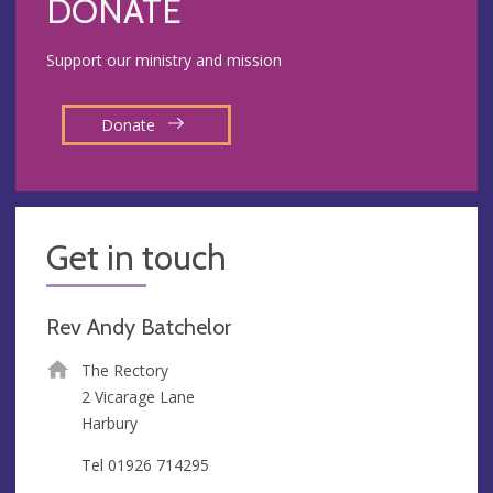
DONATE
Support our ministry and mission
Donate
Get in touch
Rev Andy Batchelor
The Rectory
2 Vicarage Lane
Harbury
Tel 01926 714295