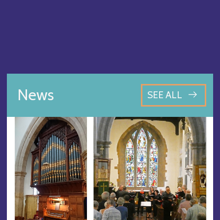
News
SEE ALL