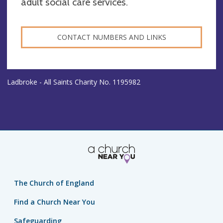
adult social care services.
CONTACT NUMBERS AND LINKS
Ladbroke - All Saints Charity No. 1195982
The Church of England
Find a Church Near You
Safeguarding