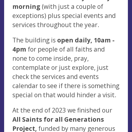
morning
(with just a couple of
exceptions) plus special events and
services throughout the year.
The building is
open daily, 10am -
4pm
for people of all faiths and
none to come inside, pray,
contemplate or just explore, just
check the services and events
calendar to see if there is something
special on that would hinder a visit.
At the end of 2023 we finished our
All Saints for all Generations
Project,
funded by many generous