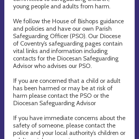
young people and adults from harm.
We follow the House of Bishops guidance
and policies and have our own Parish
Safeguarding Officer (PSO). Our Diocese
of Coventry’s safeguarding pages contain
vital links and information including
contacts for the Diocesan Safeguarding
Advisor who advises our PSO.
If you are concerned that a child or adult
has been harmed or may be at risk of
harm please contact the PSO or the
Diocesan Safeguarding Advisor
If you have immediate concerns about the
safety of someone, please contact the
police and your local authority’s children or