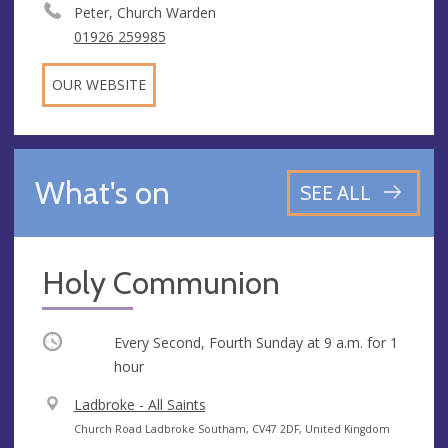
Peter, Church Warden
01926 259985
OUR WEBSITE
What's on
SEE ALL
Holy Communion
Occurring
Every Second, Fourth Sunday at
9 a.m.
for 1
hour
V
Ladbroke - All Saints
e
A
Church Road Ladbroke Southam, CV47 2DF, United Kingdom