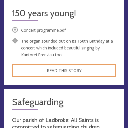
150 years young!
Concert programme.pdf
The organ sounded out on its 150th Birthday at a
concert which included beautiful singing by
Kantorei Prenzlau too
READ THIS STORY
Safeguarding
Our parish of Ladbroke: All Saints is
committed to safeguarding children,