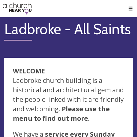
🥧
😇
👏
❤️
👋
Men
Ladbroke - All Saints
WELCOME
Ladbroke church building is a
historical and architectural gem and
the people linked with it are friendly
and welcoming.
Please use the
menu to find out more.
We have a
service every Sunday