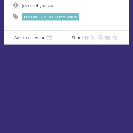
n
d
Join us if you can
u
d
e
r
EUCHARIST/HOLY COMMUNION
e
s
s
Add to calendar
Share