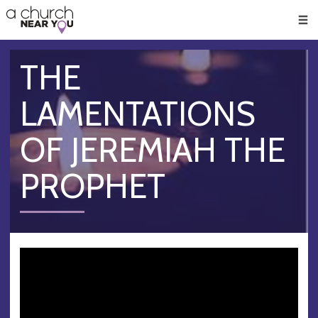
🥧
😇
👏
❤️
👋
Men
THE
LAMENTATIONS
OF JEREMIAH THE
PROPHET