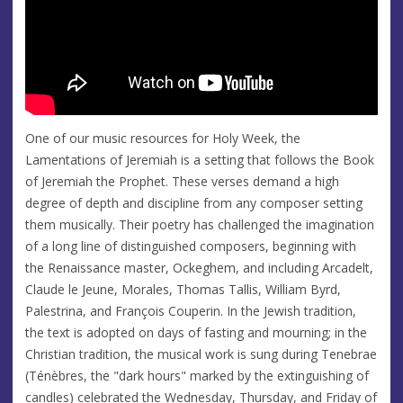
One of our music resources for Holy Week, the
Lamentations of Jeremiah is a setting that follows the Book
of Jeremiah the Prophet. These verses demand a high
degree of depth and discipline from any composer setting
them musically. Their poetry has challenged the imagination
of a long line of distinguished composers, beginning with
the Renaissance master, Ockeghem, and including Arcadelt,
Claude le Jeune, Morales, Thomas Tallis, William Byrd,
Palestrina, and François Couperin. In the Jewish tradition,
the text is adopted on days of fasting and mourning; in the
Christian tradition, the musical work is sung during Tenebrae
(Ténèbres, the "dark hours" marked by the extinguishing of
candles) celebrated the Wednesday, Thursday, and Friday of