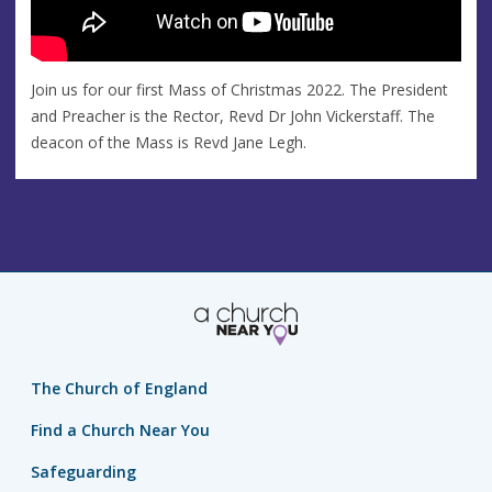
Join us for our first Mass of Christmas 2022. The President
and Preacher is the Rector, Revd Dr John Vickerstaff. The
deacon of the Mass is Revd Jane Legh.
The Church of England
Find a Church Near You
Safeguarding