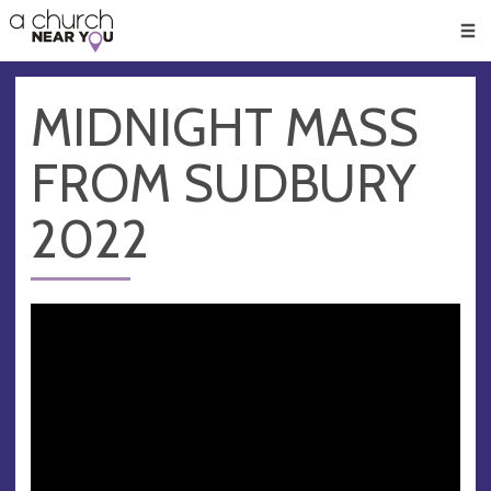
🥧
😇
👏
❤️
👋
Men
MIDNIGHT MASS
FROM SUDBURY
2022