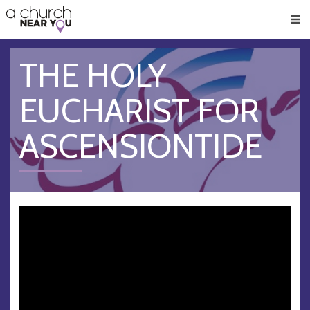
🥧
😇
👏
❤️
👋
Men
THE HOLY
EUCHARIST FOR
ASCENSIONTIDE