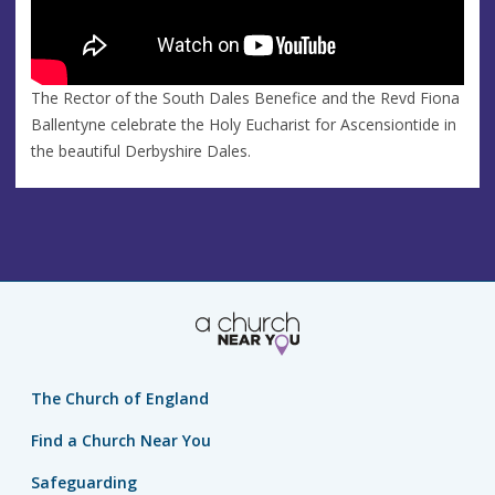
The Rector of the South Dales Benefice and the Revd Fiona
Ballentyne celebrate the Holy Eucharist for Ascensiontide in
the beautiful Derbyshire Dales.
The Church of England
Find a Church Near You
Safeguarding