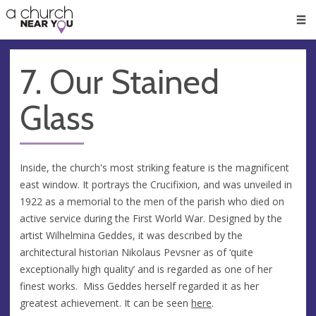
🥧
😇
👏
❤️
👋
Men
7. Our Stained
Glass
Inside, the church's most striking feature is the magnificent
east window. It portrays the Crucifixion, and was unveiled in
1922 as a memorial to the men of the parish who died on
active service during the First World War. Designed by the
artist Wilhelmina Geddes, it was described by the
architectural historian Nikolaus Pevsner as of ‘quite
exceptionally high quality’ and is regarded as one of her
finest works. Miss Geddes herself regarded it as her
greatest achievement. It can be seen
here
.