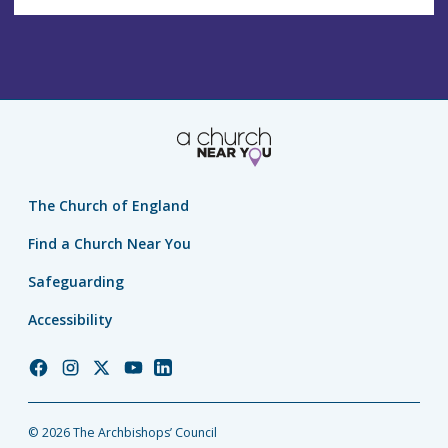
The Church of England
Find a Church Near You
Safeguarding
Accessibility
Church
Church
Church
Church
Church
of
of
of
of
of
England
England
England
England
England
© 2026 The Archbishops’ Council
Facebook
Instagram
Twitter
YouTube
LinkedIn